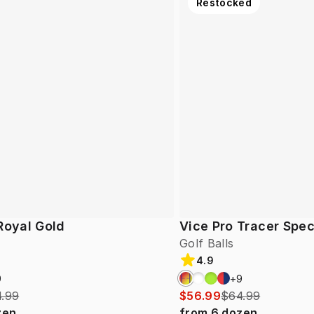
Restocked
Royal Gold
Vice Pro Tracer Spec
Golf Balls
4.9
9
+
9
.99
$56.99
$64.99
zen
from
6
dozen