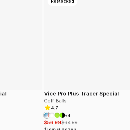
Restocked
ial
Vice Pro Plus Tracer Special
Golf Balls
4.7
+
4
$56.99
$64.99
from
6
dozen