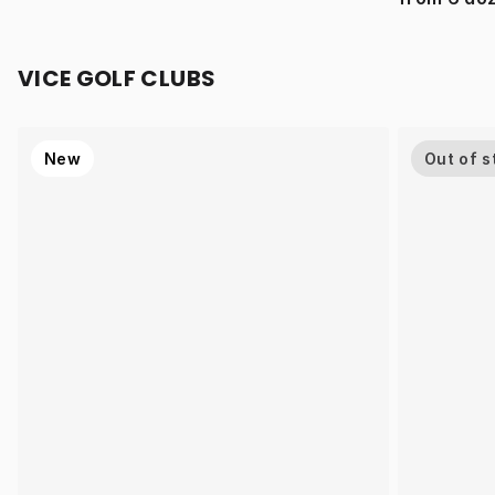
VICE GOLF CLUBS
New
Out of s