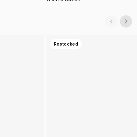
Restocked