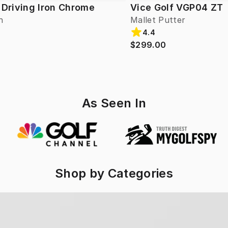
 Driving Iron Chrome
Vice Golf VGP04 ZT
n
Mallet Putter
4.4
$299.00
As Seen In
Shop by Categories