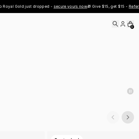
al Gold just dropped - 
secure yours now
🎁 Give $15, get $15 - 
Refer Now
0