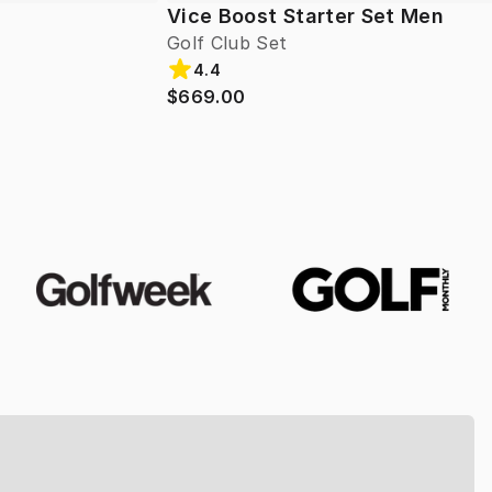
Vice Boost Starter Set Men
Golf Club Set
4.4
$669.00