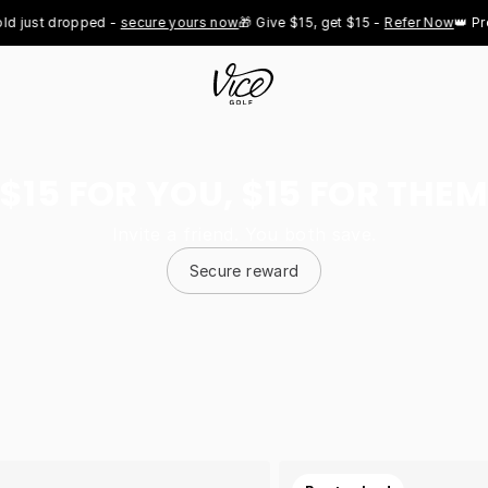
t dropped - 
secure yours now
🎁 Give $15, get $15 - 
Refer Now
👑 Pro Roy
$15 FOR YOU, $15 FOR THEM
Invite a friend. You both save.
Secure reward