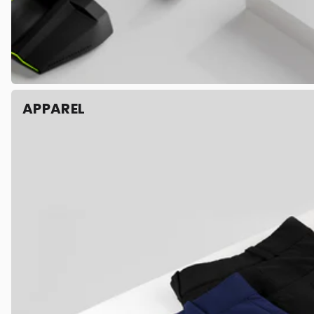
APPAREL