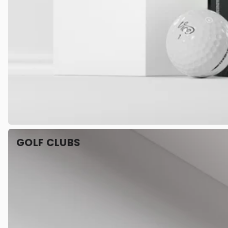
GOLF CLUBS