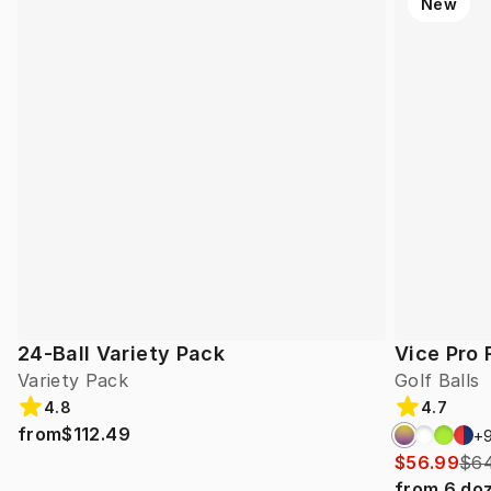
New
24-Ball Variety Pack
Vice Pro 
Variety Pack
Golf Balls
4.8
4.7
from
$112.49
+
$56.99
$64
from
6
do