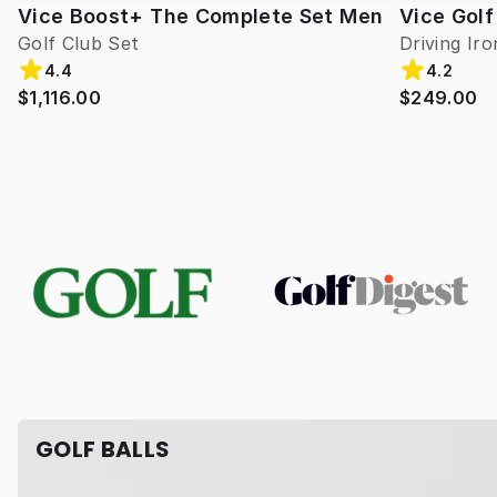
Vice Boost+ The Complete Set Men
Vice Golf
Golf Club Set
Driving Iro
4.4
4.2
$1,116.00
$249.00
GOLF BALLS