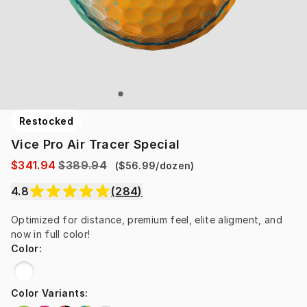
Restocked
Vice Pro Air Tracer Special
$341.94
$389.94
(
$56.99
/
dozen
)
4.8
(
284
)
Optimized for distance, premium feel, elite aligment, and 
now in full color!
Color
:
Color Variants
: