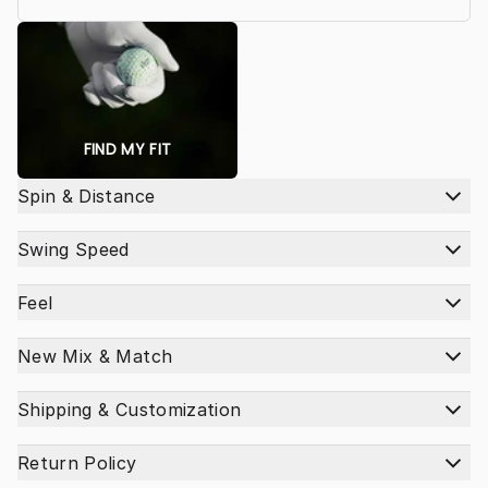
FIND MY FIT
Spin & Distance
Swing Speed
Feel
New Mix & Match
Shipping & Customization
Return Policy