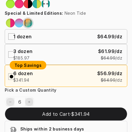
Special & Limited Editions
:
Neon Tide
1
dozen
$64.99
/dz
3
dozen
$61.99
/dz
$185.97
$64.99
/dz
Top Savings
6
dozen
$56.99
/dz
$341.94
$64.99
/dz
Pick a Custom Quantity
Add to Cart
·
$341.94
Ships within 2 business days