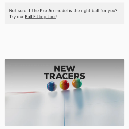
Not sure if the 
Pro Air
 model is the right ball for you? 
Try our 
Ball Fitting tool
!