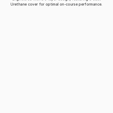
Urethane cover for optimal on-course performance.