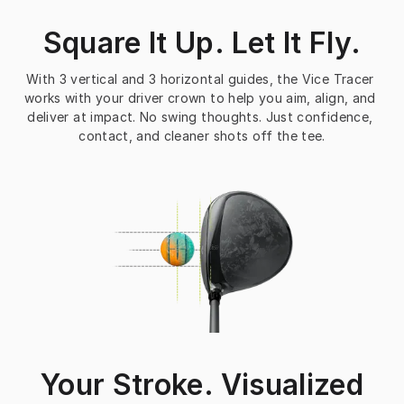
Square It Up. Let It Fly.
With 3 vertical and 3 horizontal guides, the Vice Tracer 
works with your driver crown to help you aim, align, and 
deliver at impact. No swing thoughts. Just confidence, 
contact, and cleaner shots off the tee.
Your Stroke. Visualized