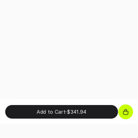
Add to Cart
·
$341.94