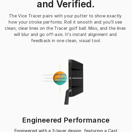
and Verified.
The Vice Tracer pairs with your putter to show exactly 
how your stroke performs. Roll it smooth and you’ll see 
clean, clear lines on the Tracer golf ball. Miss, and the lines 
will blur and go off-axis. It’s instant alignment and 
feedback in one clean, visual tool.
Engineered Performance
Engineered with a 3-layer design, featuring a Cast