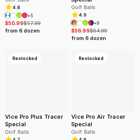
Golf Balls
4.8
4.9
+
5
$50.99
$57.99
+
9
from
6
dozen
$56.99
$64.99
from
6
dozen
Restocked
Restocked
Vice Pro Plus Tracer
Vice Pro Air Tracer
Special
Special
Golf Balls
Golf Balls
4.7
4.8