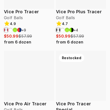
Vice Pro Tracer
Vice Pro Plus Tracer
Golf Balls
Golf Balls
4.9
4.7
+
9
+
4
$50.99
$57.99
$50.99
$57.99
from
6
dozen
from
6
dozen
Restocked
Vice Pro Air Tracer
Vice Pro Tracer
Special
Golf Balls