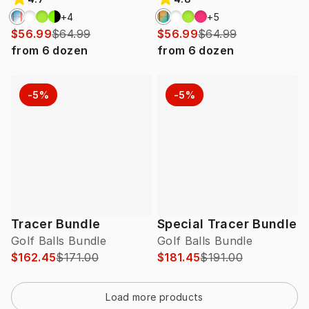
+
4
+
5
$56.99
$64.99
$56.99
$64.99
from
6
dozen
from
6
dozen
-5%
-5%
Tracer Bundle
Special Tracer Bundle
Golf Balls Bundle
Golf Balls Bundle
$162.45
$171.00
$181.45
$191.00
Load more products