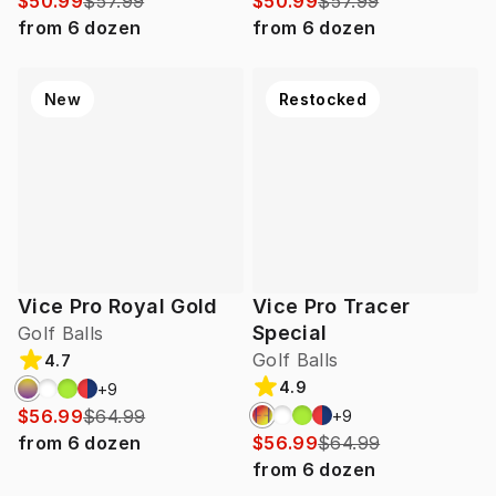
$50.99
$57.99
$50.99
$57.99
from
6
dozen
from
6
dozen
New
Restocked
Vice Pro Royal Gold
Vice Pro Tracer
Special
Golf Balls
Golf Balls
4.7
4.9
+
9
$56.99
$64.99
+
9
from
6
dozen
$56.99
$64.99
from
6
dozen