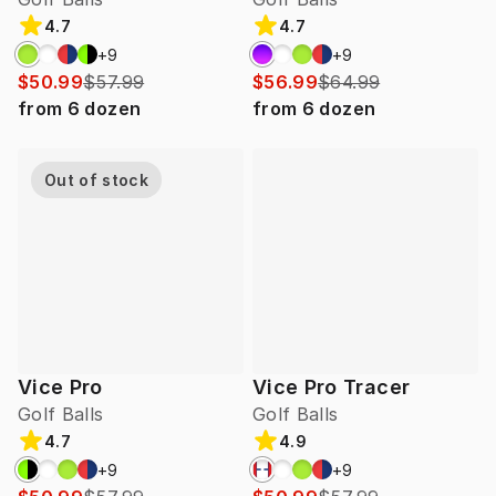
4.7
4.7
+
9
+
9
$50.99
$57.99
$56.99
$64.99
from
6
dozen
from
6
dozen
Out of stock
Vice Pro
Vice Pro Tracer
Golf Balls
Golf Balls
4.7
4.9
+
9
+
9