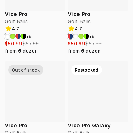
Vice Pro
Vice Pro
Golf Balls
Golf Balls
4.7
4.7
+
9
+
9
$50.99
$57.99
$50.99
$57.99
from
6
dozen
from
6
dozen
Out of stock
Restocked
Vice Pro
Vice Pro Galaxy
Golf Balls
Golf Balls