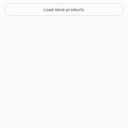
Load more products