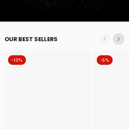
OUR BEST SELLERS
-13%
-5%