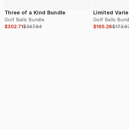
Three of a Kind Bundle
Limited Vari
Golf Balls Bundle
Golf Balls Bund
$302.71
$347.94
$165.28
$173.9