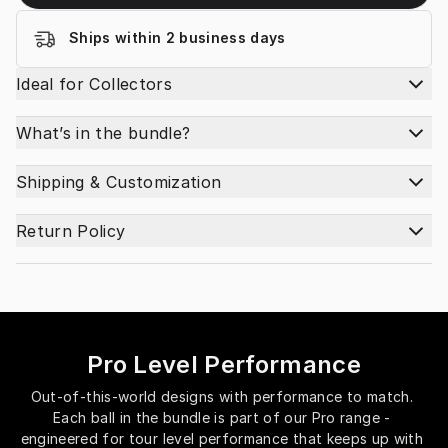
Ships within 2 business days
Ideal for Collectors
What’s in the bundle?
Shipping & Customization
Return Policy
Pro Level Performance
Out-of-this-world designs with performance to match. 
Each ball in the bundle is part of our Pro range - 
engineered for tour level performance that keeps up with 