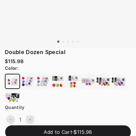
Double Dozen Special
$115.98
Color
:
Quantity
Add to Cart
·
$115.98