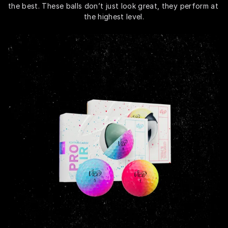
the best. These balls don’t just look great, they perform at 
the highest level.