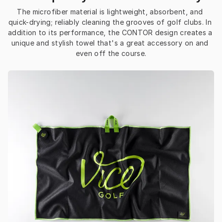
The microfiber material is lightweight, absorbent, and 
quick-drying; reliably cleaning the grooves of golf clubs. In 
addition to its performance, the CONTOR design creates a 
unique and stylish towel that's a great accessory on and 
even off the course.