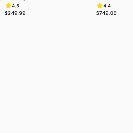
4.6
4.4
$249.99
$749.00