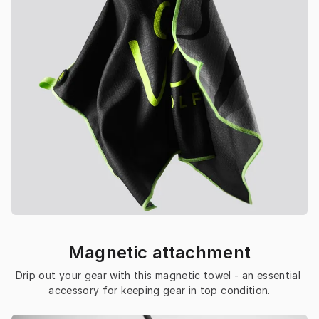
Magnetic attachment
Drip out your gear with this magnetic towel - an essential 
accessory for keeping gear in top condition.