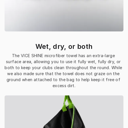
Wet, dry, or both
The VICE SHINE microfiber towel has an extra-large 
surface area, allowing you to use it fully wet, fully dry, or 
both to keep your clubs clean throughout the round. While 
we also made sure that the towel does not graze on the 
ground when attached to the bag to help keep it free of 
excess dirt.