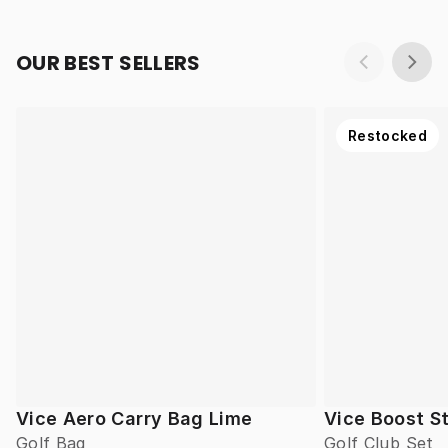
OUR BEST SELLERS
Restocked
Vice Aero Carry Bag Lime
Vice Boost St
Golf Bag
Golf Club Set