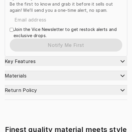
Be the first to know and grab it before it sells out
again! We’ll send you a one-time alert, no spam.
Join the Vice Newsletter to get restock alerts and
exclusive drops.
Notify Me First
Key Features
Materials
Return Policy
Finest quality material meets style