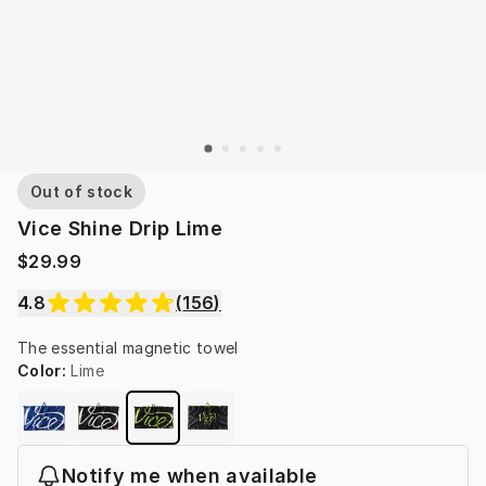
Out of stock
Vice Shine Drip Lime
$29.99
4.8
(
156
)
The essential magnetic towel
Color
:
Lime
Notify me when available