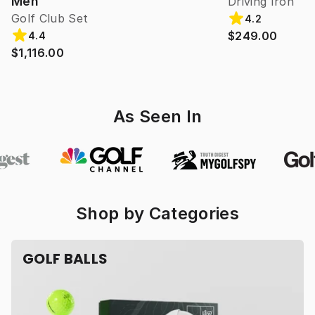
Men
Driving Iron
Golf Club Set
4.2
$249.00
4.4
$1,116.00
As Seen In
Shop by Categories
GOLF BALLS