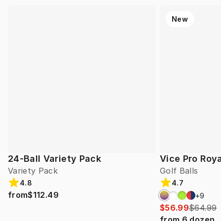
New
24-Ball Variety Pack
Vice Pro Roya
Variety Pack
Golf Balls
4.8
4.7
from
$112.49
+
9
$56.99
$64.99
from
6
dozen