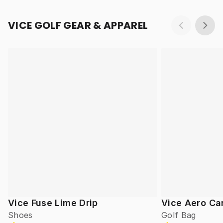
VICE GOLF GEAR & APPAREL
Vice Fuse Lime Drip
Vice Aero Ca
Shoes
Golf Bag