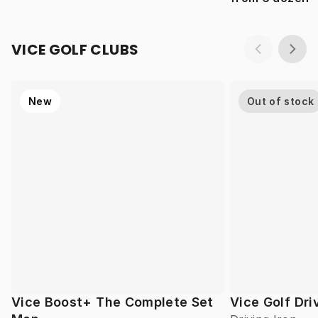
VICE GOLF CLUBS
New
Out of stock
Vice Boost+ The Complete Set
Vice Golf Dri