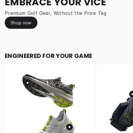
EMBRACE YOUR VICE
Premium Golf Gear, Without the Price Tag
Shop now
ENGINEERED FOR YOUR GAME