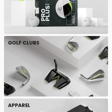
GOLF CLUBS
APPAREL