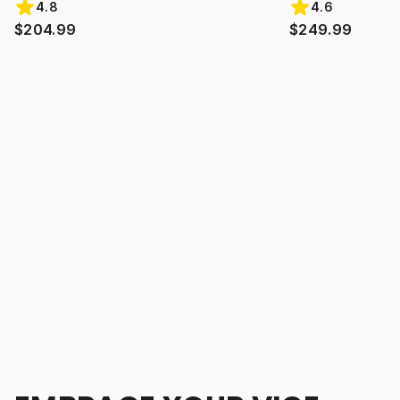
4.8
4.6
$204.99
$249.99