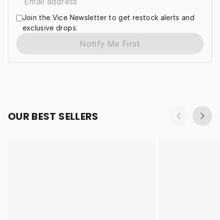
Join the Vice Newsletter to get restock alerts and
exclusive drops.
Notify Me First
OUR BEST SELLERS