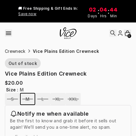
Skip to content
02
04
44
🚚 Free Shipping & Gift Ends In:
:
:
Save now
Days
Hrs
Min
0
Crewneck
Vice Plains Edition Crewneck
Out of stock
Vice Plains Edition Crewneck
$20.00
Size
:
M
S
M
L
XL
XXL
Notify me when available
Be the first to know and grab it before it sells out
again! We’ll send you a one-time alert, no spam.