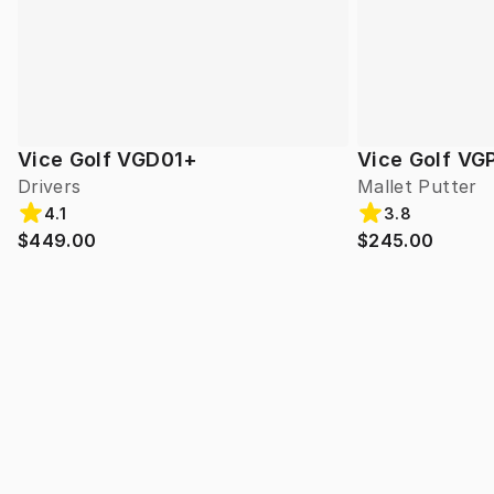
Vice Golf VGD01+
Vice Golf VG
Drivers
Mallet Putter
4.1
3.8
$449.00
$245.00