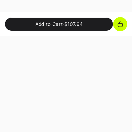
Add to Cart
·
$107.94