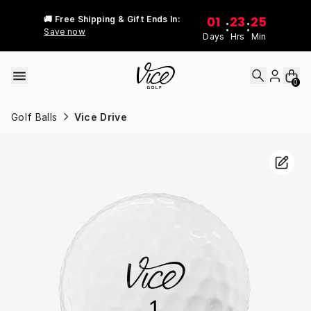
Skip to content
01
23
25
🚚 Free Shipping & Gift Ends In:
:
:
Save now
Days
Hrs
Min
0
Golf Balls
Vice Drive