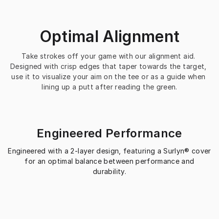
Optimal Alignment
Take strokes off your game with our alignment aid. 
Designed with crisp edges that taper towards the target, 
use it to visualize your aim on the tee or as a guide when 
lining up a putt after reading the green.
Engineered Performance
Engineered with a 2-layer design, featuring a Surlyn® cover
for an optimal balance between performance and
durability.