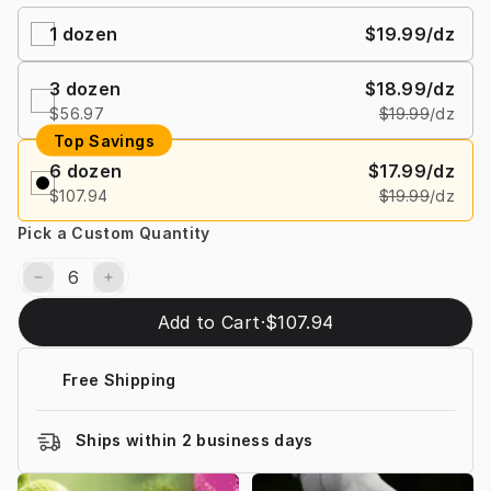
1
dozen
$19.99
/dz
3
dozen
$18.99
/dz
$56.97
$19.99
/dz
Top Savings
6
dozen
$17.99
/dz
$107.94
$19.99
/dz
Pick a Custom Quantity
Add to Cart
·
$107.94
Free Shipping
Ships within 2 business days