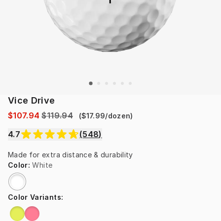
Vice Drive
$107.94
$119.94
(
$17.99
/
dozen
)
4.7
(
548
)
Made for extra distance & durability
Color
:
White
Color Variants
: