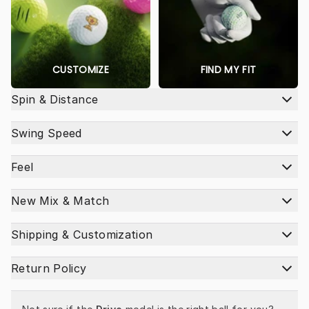
CUSTOMIZE
FIND MY FIT
Spin & Distance
Swing Speed
Feel
New Mix & Match
Shipping & Customization
Return Policy