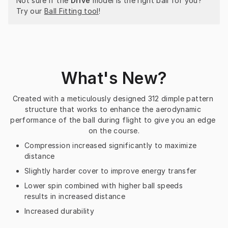
Not sure if the 
Drive
 model is the right ball for you? 
Try our 
Ball Fitting tool
!
What's New?
Created with a meticulously designed 312 dimple pattern 
structure that works to enhance the aerodynamic 
performance of the ball during flight to give you an edge 
on the course.
Compression increased significantly to maximize
distance
Slightly harder cover to improve energy transfer
Lower spin combined with higher ball speeds
results in increased distance
Increased durability