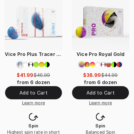
Vice Pro Plus Tracer Special
Vice Pro Royal Gold
$41.99
$46.99
$38.99
$44.99
from
6
dozen
from
6
dozen
Add to Cart
Add to Cart
Learn more
Learn more
Spin
Spin
Highest spin rate in short
Balanced Spin