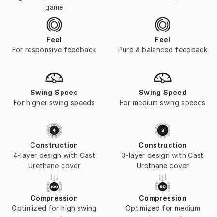
game
Feel
Feel
For responsive feedback
Pure & balanced feedback
Swing Speed
Swing Speed
For higher swing speeds
For medium swing speeds
Construction
Construction
4-layer design with Cast
3-layer design with Cast
Urethane cover
Urethane cover
Compression
Compression
Optimized for high swing
Optimized for medium