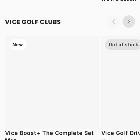
VICE GOLF CLUBS
New
Out of stock
Vice Boost+ The Complete Set
Vice Golf Dri