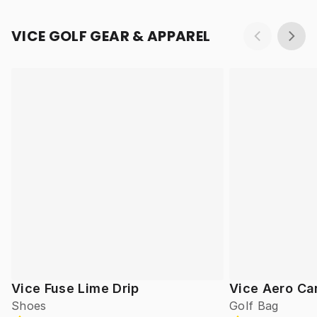
VICE GOLF GEAR & APPAREL
Vice Fuse Lime Drip
Vice Aero Ca
Shoes
Golf Bag