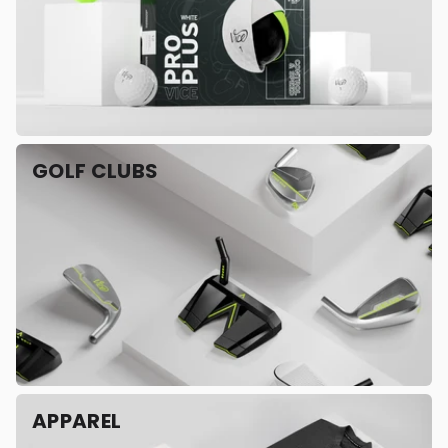
GOLF CLUBS
APPAREL