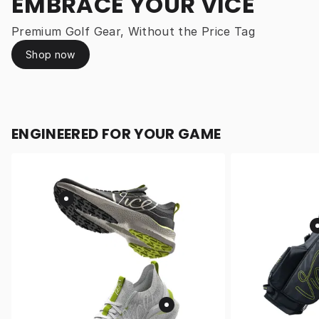
EMBRACE YOUR VICE
Premium Golf Gear, Without the Price Tag
Shop now
ENGINEERED FOR YOUR GAME