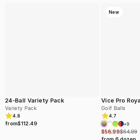
New
24-Ball Variety Pack
Vice Pro Roya
Variety Pack
Golf Balls
4.8
4.7
from
$112.49
+
9
$56.99
$64.99
from
6
dozen