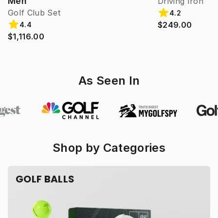
Men
Driving Iron
Golf Club Set
4.2
$249.00
4.4
$1,116.00
As Seen In
Shop by Categories
GOLF BALLS