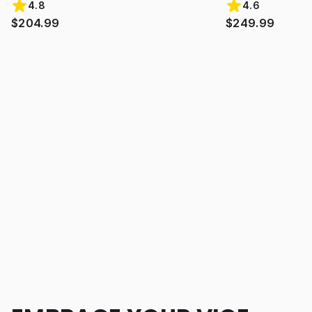
4.8
4.6
$204.99
$249.99