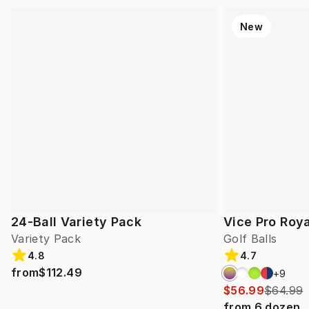
New
24-Ball Variety Pack
Vice Pro Roya
Variety Pack
Golf Balls
4.8
4.7
from
$112.49
+
9
$56.99
$64.99
from
6
dozen