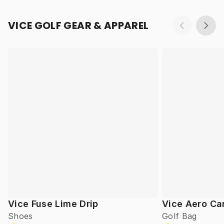
VICE GOLF GEAR & APPAREL
Vice Fuse Lime Drip
Vice Aero Ca
Shoes
Golf Bag