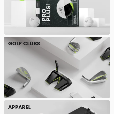
GOLF CLUBS
APPAREL