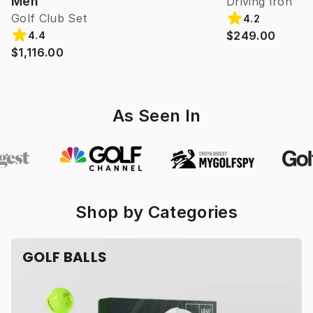
Men
Driving Iron
Golf Club Set
4.2
$249.00
4.4
$1,116.00
As Seen In
Shop by Categories
GOLF BALLS