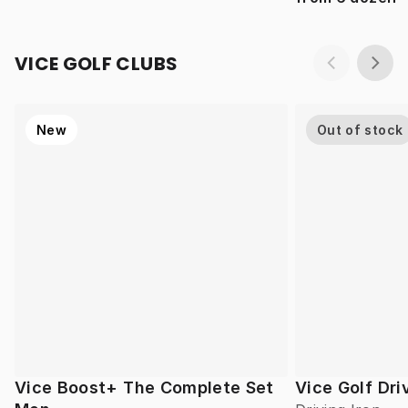
VICE GOLF CLUBS
New
Out of stock
Vice Boost+ The Complete Set
Vice Golf Dri