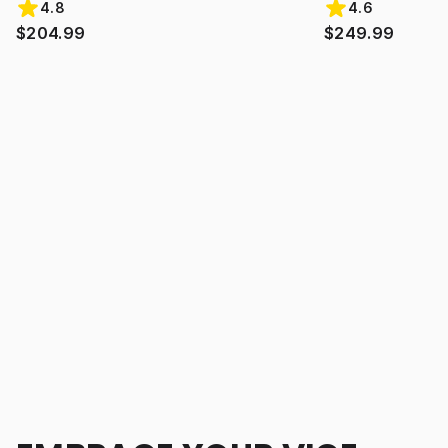
4.8
4.6
$204.99
$249.99