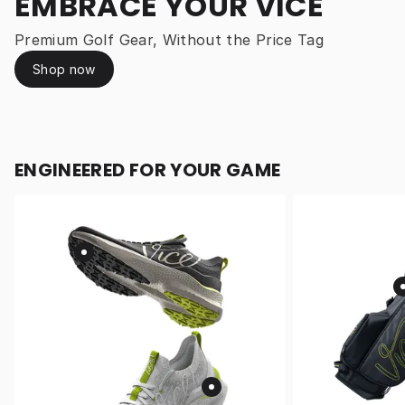
EMBRACE YOUR VICE
Premium Golf Gear, Without the Price Tag
Shop now
ENGINEERED FOR YOUR GAME