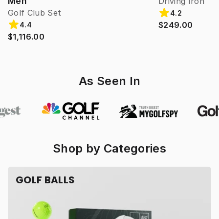
Men
Driving Iron
Golf Club Set
4.2
$249.00
4.4
$1,116.00
As Seen In
Shop by Categories
GOLF BALLS