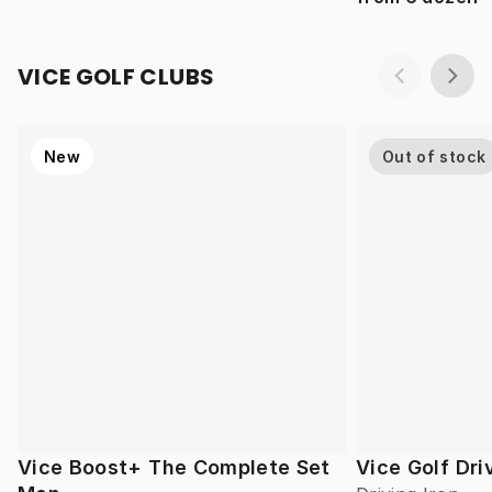
VICE GOLF CLUBS
New
Out of stock
Vice Boost+ The Complete Set
Vice Golf Dri