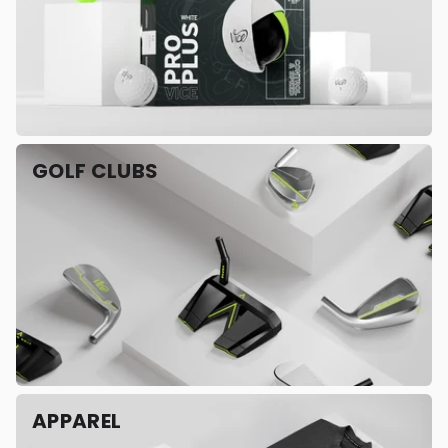
GOLF CLUBS
APPAREL