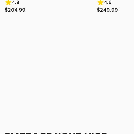
4.8
4.6
$204.99
$249.99