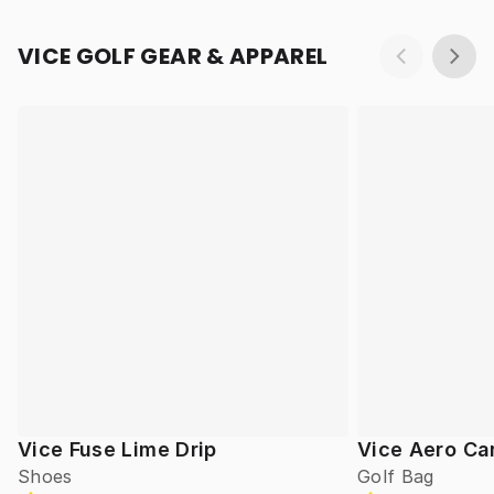
VICE GOLF GEAR & APPAREL
Vice Fuse Lime Drip
Vice Aero Ca
Shoes
Golf Bag