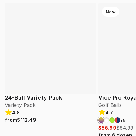
New
24-Ball Variety Pack
Vice Pro Roya
Variety Pack
Golf Balls
4.8
4.7
from
$112.49
+
9
$56.99
$64.99
from
6
dozen