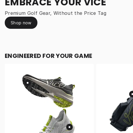
EMBRACE YOUR VICE
Premium Golf Gear, Without the Price Tag
Shop now
ENGINEERED FOR YOUR GAME