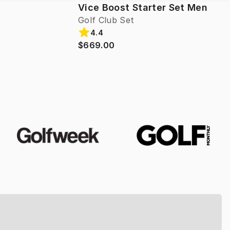
Vice Boost Starter Set Men
Golf Club Set
4.4
$669.00