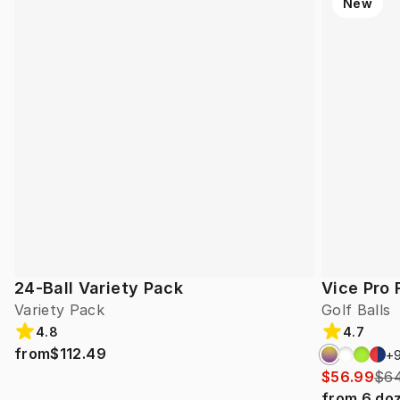
New
24-Ball Variety Pack
Vice Pro 
Variety Pack
Golf Balls
4.8
4.7
from
$112.49
+
$56.99
$64
from
6
do