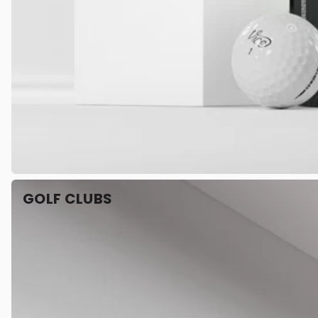
GOLF CLUBS