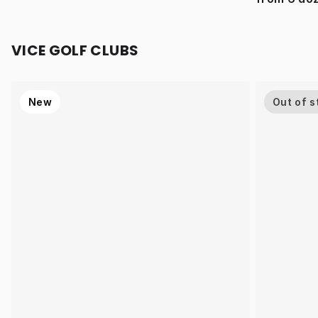
VICE GOLF CLUBS
New
Out of s