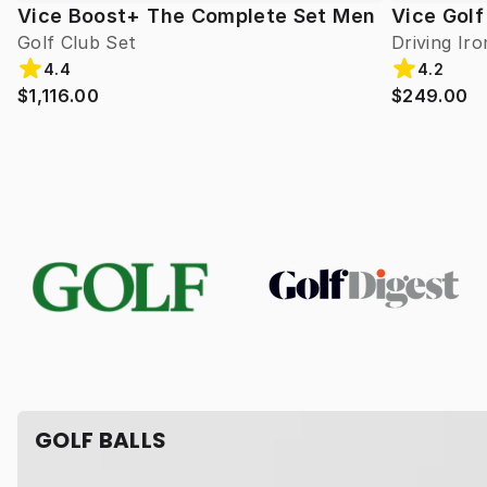
Vice Boost+ The Complete Set Men
Vice Golf
Golf Club Set
Driving Iro
4.4
4.2
$1,116.00
$249.00
GOLF BALLS