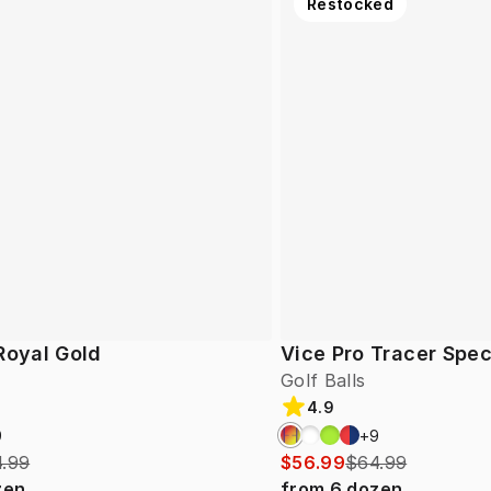
Restocked
Royal Gold
Vice Pro Tracer Spec
Golf Balls
4.9
9
+
9
.99
$56.99
$64.99
zen
from
6
dozen