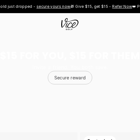
st dropped - 
secure yours now
🎁 Give $15, get $15 - 
Refer Now
👑 Pro Roy
$15 FOR YOU, $15 FOR THEM
Invite a friend. You both save.
Secure reward