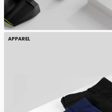
APPAREL