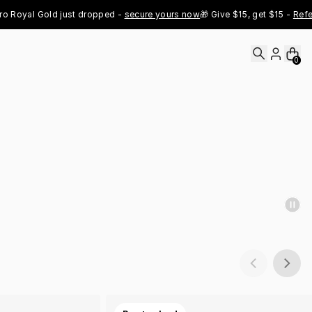
al Gold just dropped - 
secure yours now
🎁 Give $15, get $15 - 
Refer No
0