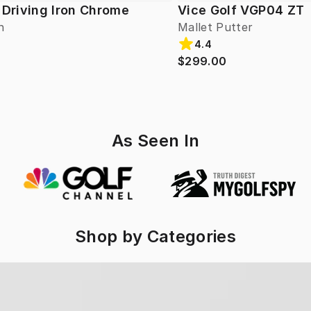
 Driving Iron Chrome
Vice Golf VGP04 ZT
n
Mallet Putter
4.4
$299.00
As Seen In
Shop by Categories