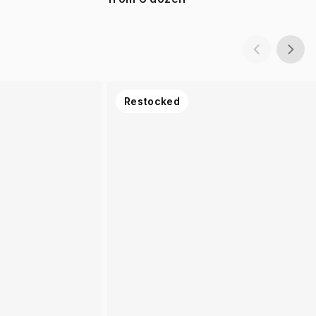
Restocked