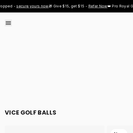
Skip to content
 - 
secure yours now
🎁 Give $15, get $15 - 
Refer Now
👑 Pro Royal Gold ju
VICE GOLF BALLS