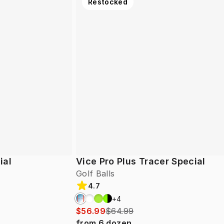
Restocked
ial
Vice Pro Plus Tracer Special
Golf Balls
4.7
+
4
$56.99
$64.99
from
6
dozen