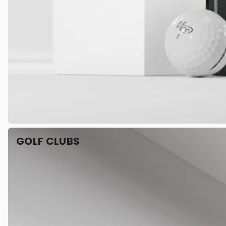
GOLF CLUBS