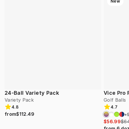
New
24-Ball Variety Pack
Vice Pro 
Variety Pack
Golf Balls
4.8
4.7
from
$112.49
+
$56.99
$64
from
6
do