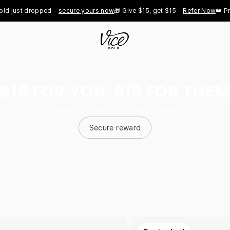
st dropped - 
secure yours now
🎁 Give $15, get $15 - 
Refer Now
👑 Pro Roy
$15 FOR YOU, $15 FOR THEM
Invite a friend. You both save.
Secure reward