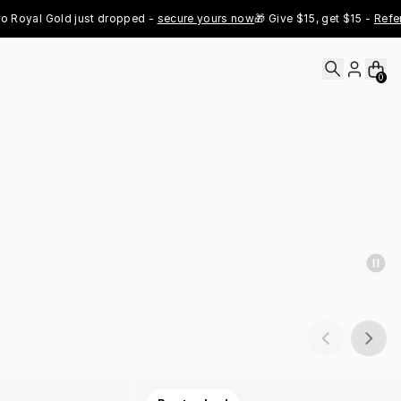
al Gold just dropped - 
secure yours now
🎁 Give $15, get $15 - 
Refer Now
0