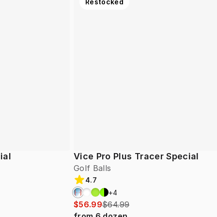
Restocked
ial
Vice Pro Plus Tracer Special
Golf Balls
4.7
+
4
$56.99
$64.99
from
6
dozen