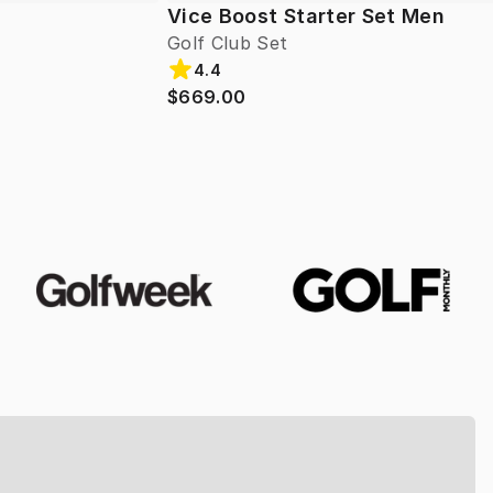
Vice Boost Starter Set Men
Golf Club Set
4.4
$669.00