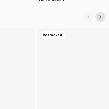
Restocked