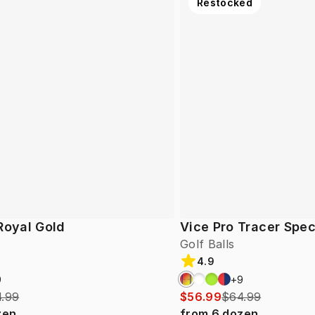
Restocked
Royal Gold
Vice Pro Tracer Spec
Golf Balls
4.9
9
+
9
.99
$56.99
$64.99
zen
from
6
dozen