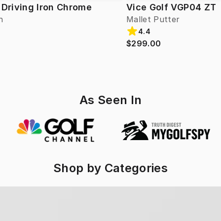
 Driving Iron Chrome
Vice Golf VGP04 ZT
n
Mallet Putter
4.4
$299.00
As Seen In
Shop by Categories