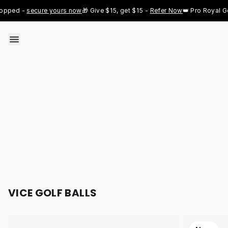
Skip to content
 - 
secure yours now
🎁 Give $15, get $15 - 
Refer Now
👑 Pro Royal Gold ju
VICE GOLF BALLS