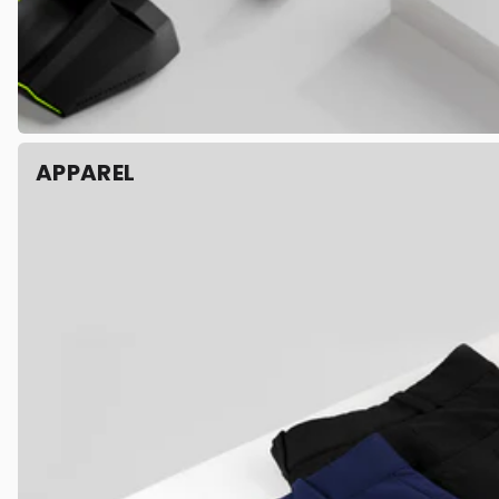
APPAREL