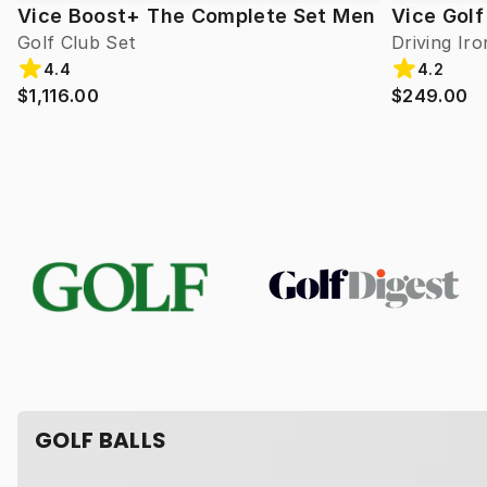
Vice Boost+ The Complete Set Men
Vice Golf
Golf Club Set
Driving Iro
4.4
4.2
$1,116.00
$249.00
GOLF BALLS