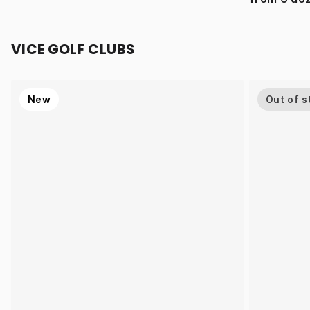
VICE GOLF CLUBS
New
Out of s