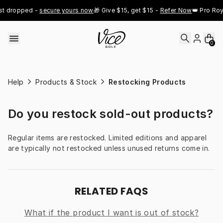
Skip to content
st dropped - 
secure yours now
🎁 Give $15, get $15 - 
Refer Now
👑 Pro Roy
0
Help
Products & Stock
Restocking Products
Do you restock sold-out products?
Regular items are restocked. Limited editions and apparel 
are typically not restocked unless unused returns come in.
RELATED FAQS
What if the product I want is out of stock?