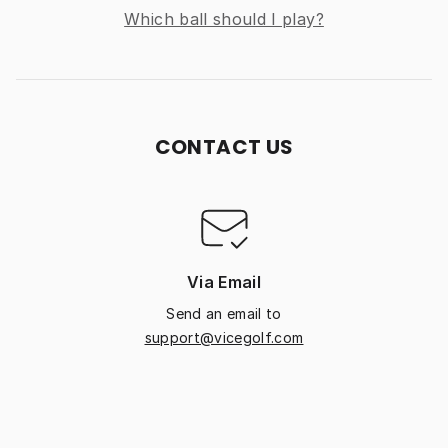
Which ball should I play?
CONTACT US
Via Email
Send an email to
support@vicegolf.com