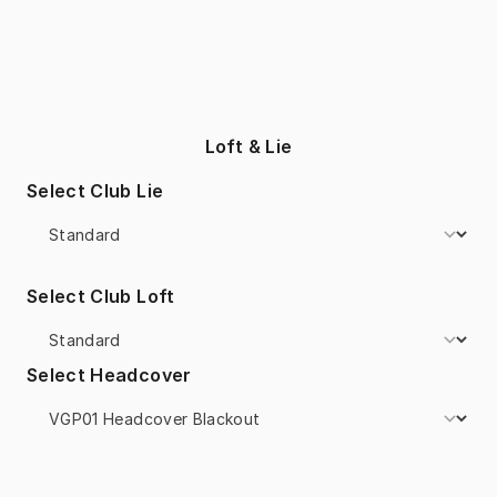
Loft & Lie
Select Club Lie
Select Club Loft
Select Headcover