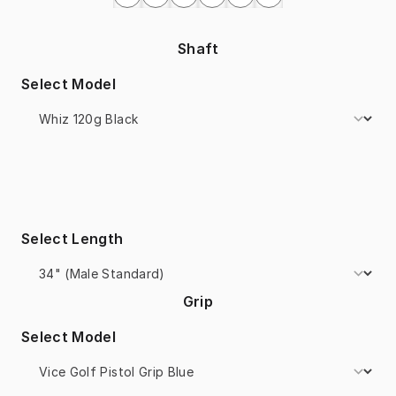
Shaft
Select Model
Select Length
Grip
Select Model