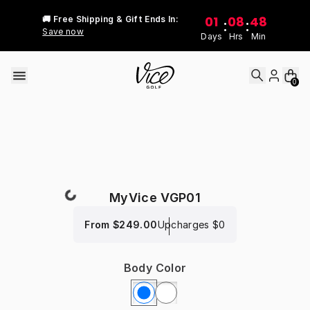
Skip to content
01
08
48
🚚 Free Shipping & Gift Ends In:
:
:
Save now
Days
Hrs
Min
0
MyVice VGP01
From
$249.00
Upcharges
$0
Body Color