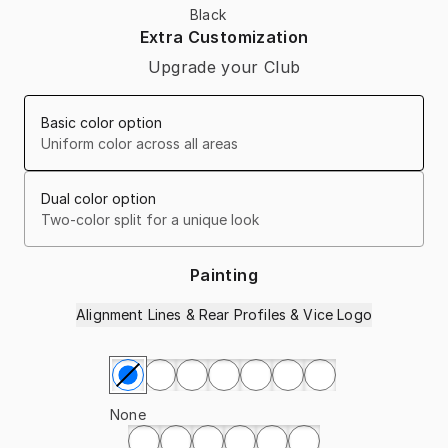
Black
Extra Customization
Upgrade your Club
Basic color option
Uniform color across all areas
Dual color option
Two-color split for a unique look
Painting
Alignment Lines & Rear Profiles & Vice Logo
Select Painting
None