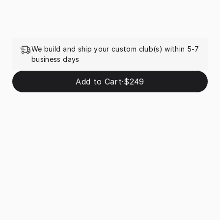
We build and ship your custom club(s) within 5-7
business days
Add to Cart
·
$249