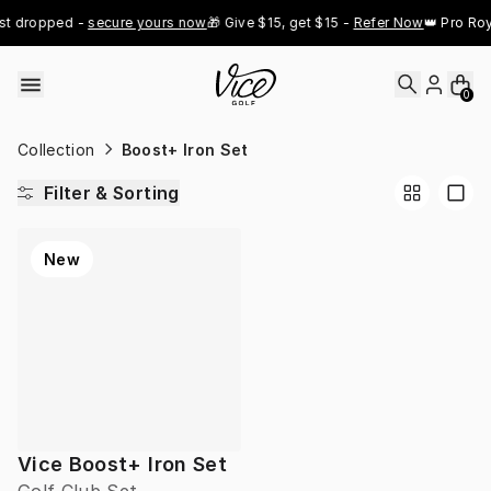
Skip to content
st dropped - 
secure yours now
🎁 Give $15, get $15 - 
Refer Now
👑 Pro Roy
0
Collection
Boost+ Iron Set
Filter & Sorting
New
Vice Boost+ Iron Set