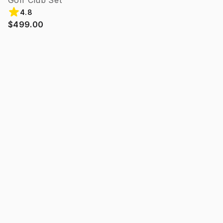
Golf Club Set
4.8
$499.00