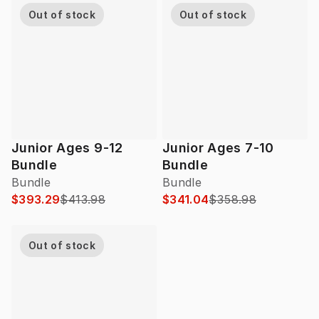
Out of stock
Out of stock
Junior Ages 9-12
Junior Ages 7-10
Bundle
Bundle
Bundle
Bundle
$393.29
$413.98
$341.04
$358.98
Out of stock