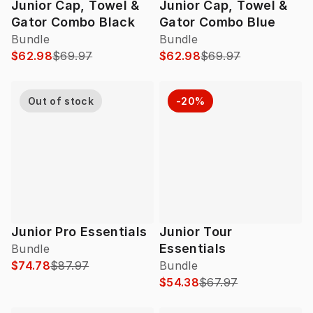
Junior Cap, Towel &
Junior Cap, Towel &
Gator Combo Black
Gator Combo Blue
Bundle
Bundle
$62.98
$69.97
$62.98
$69.97
Out of stock
-20%
Junior Pro Essentials
Junior Tour
Essentials
Bundle
$74.78
$87.97
Bundle
$54.38
$67.97