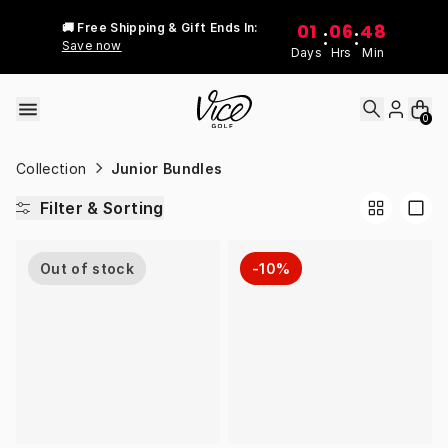
Skip to content
01
06
48
🚚 Free Shipping & Gift Ends In:
:
:
Save now
Days
Hrs
Min
0
Collection
Junior Bundles
Filter & Sorting
Out of stock
-10%