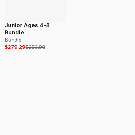
Junior Ages 4-8
Bundle
Bundle
$279.29
$293.98