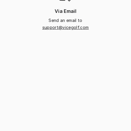
Via Email
Send an email to
support@vicegolf.com