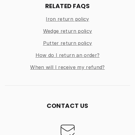
RELATED FAQS
Iron return policy
Wedge return policy
Putter return policy
How do I return an order?
When will I receive my refund?
CONTACT US