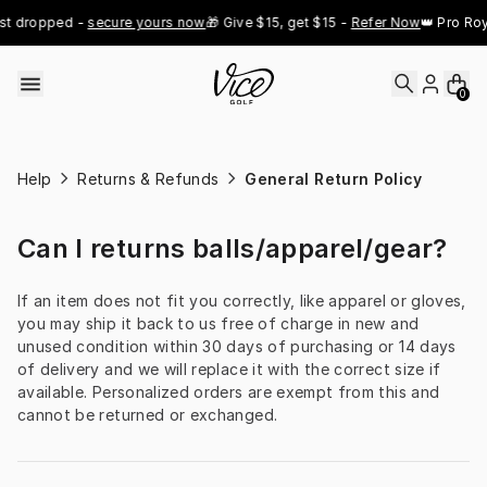
Skip to content
st dropped - 
secure yours now
🎁 Give $15, get $15 - 
Refer Now
👑 Pro Roy
0
Help
Returns & Refunds
General Return Policy
Can I returns balls/apparel/gear?
If an item does not fit you correctly, like apparel or gloves, 
you may ship it back to us free of charge in new and 
unused condition within 30 days of purchasing or 14 days 
of delivery and we will replace it with the correct size if 
available. Personalized orders are exempt from this and 
cannot be returned or exchanged.