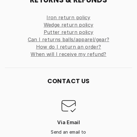
Iron return policy
Wedge return policy
Putter return policy
Can I returns balls/apparel/gear?
How do I return an order?
When will I receive my refund?
CONTACT US
Via Email
Send an email to