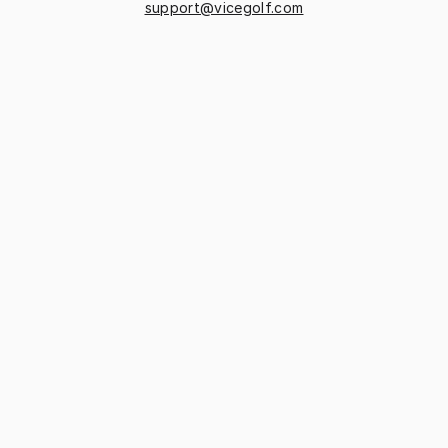
support@vicegolf.com