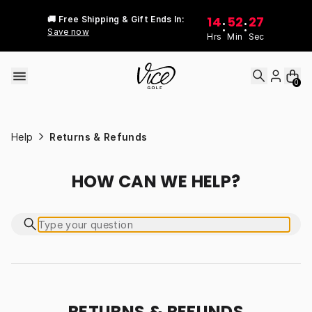
Skip to content
14
52
27
🚚 Free Shipping & Gift Ends In:
:
:
Save now
Hrs
Min
Sec
0
Help
Returns & Refunds
HOW CAN WE HELP?
RETURNS & REFUNDS