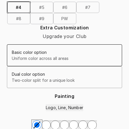
#4
#5
#6
#7
#8
#9
PW
Extra Customization
Upgrade your Club
Basic color option
Uniform color across all areas
Dual color option
Two-color split for a unique look
Painting
Logo, Line, Number
Select Painting