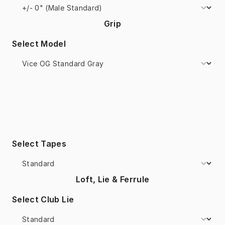
Grip
Select Model
Select Tapes
Loft, Lie & Ferrule
Select Club Lie