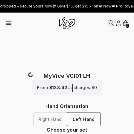
Skip to content
dropped - 
secure yours now
🎁 Give $15, get $15 - 
Refer Now
👑 Pro Royal 
0
MyVice VGI01 LH
From
$138.43
Upcharges
$0
Hand Orientation
Right Hand
Left Hand
Choose your set