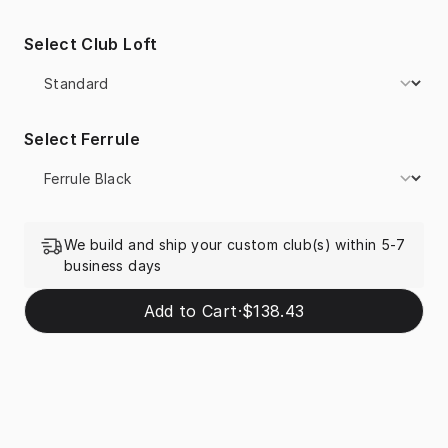
Select Club Loft
Select Ferrule
We build and ship your custom club(s) within 5-7
business days
Add to Cart
·
$138.43