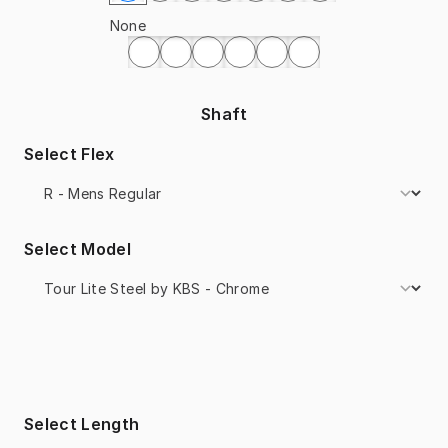
None
Shaft
Select Flex
Select Model
Select Length