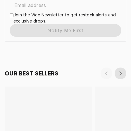
Join the Vice Newsletter to get restock alerts and
exclusive drops.
Notify Me First
OUR BEST SELLERS