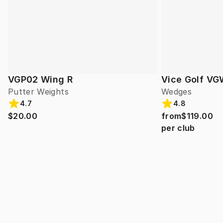
VGP02 Wing R
Vice Golf VG
Putter Weights
Wedges
4.7
4.8
$20.00
from
$119.00
per club