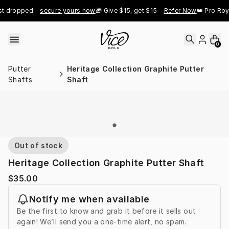
Skip to content
t dropped - 
secure yours now
🎁 Give $15, get $15 - 
Refer Now
👑 Pro Roya
0
Putter
Heritage Collection Graphite Putter
Shafts
Shaft
Out of stock
Heritage Collection Graphite Putter Shaft
$35.00
Notify me when available
Be the first to know and grab it before it sells out
again! We’ll send you a one-time alert, no spam.