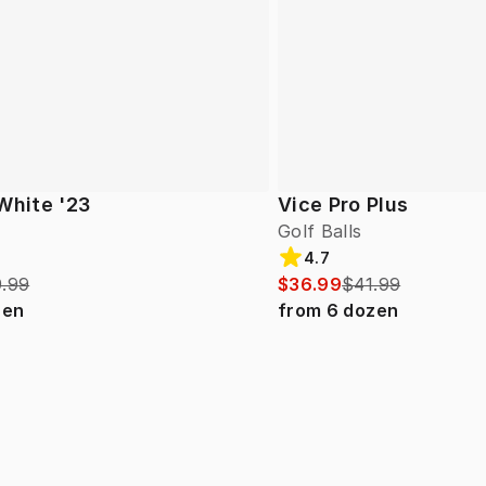
White '23
Vice Pro Plus
Golf Balls
4.7
.99
$36.99
$41.99
zen
from
6
dozen