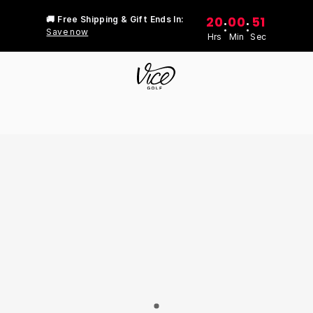
20
00
51
🚚 Free Shipping & Gift Ends In:
:
:
Save now
Hrs
Min
Sec