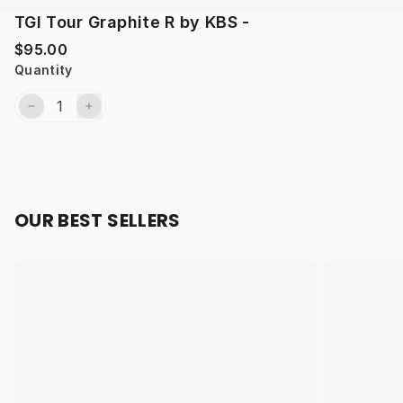
TGI Tour Graphite R by KBS -
$95.00
Quantity
OUR BEST SELLERS