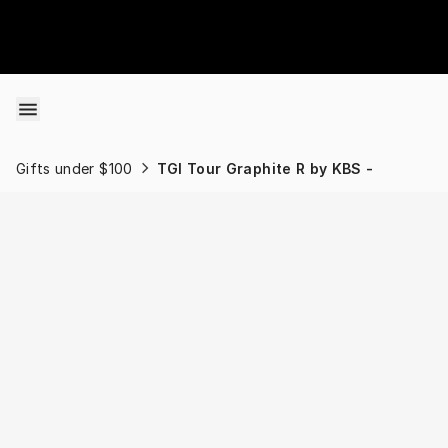
Skip to content
Gifts under $100
TGI Tour Graphite R by KBS -