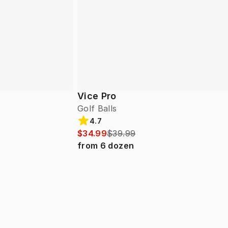
Vice Pro
Golf Balls
4.7
$34.99
$39.99
from
6
dozen