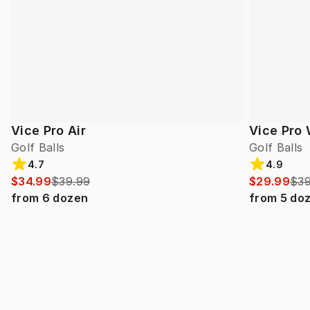
Vice Pro Air
Vice Pro 
Golf Balls
Golf Balls
4.7
4.9
$34.99
$39.99
$29.99
$39
from
6
dozen
from
5
do