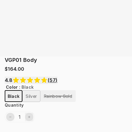
VGP01 Body
$164.00
4.8
(
57
)
Color
:
Black
Black
Silver
Rainbow Gold
Quantity