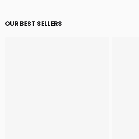
OUR BEST SELLERS