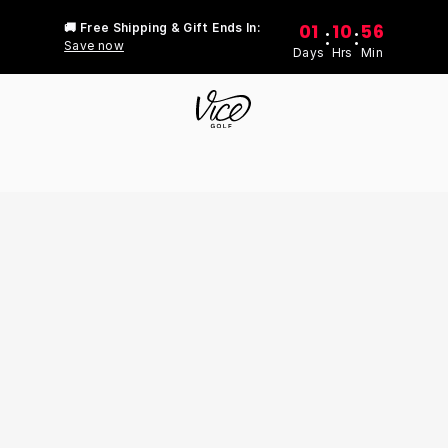
01
10
56
🚚 Free Shipping & Gift Ends In:
:
:
Save now
Days
Hrs
Min