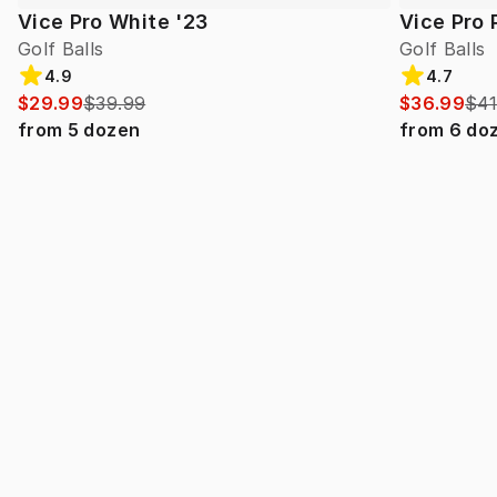
Vice Pro White '23
Vice Pro 
Golf Balls
Golf Balls
4.9
4.7
$29.99
$39.99
$36.99
$41
from
5
dozen
from
6
do