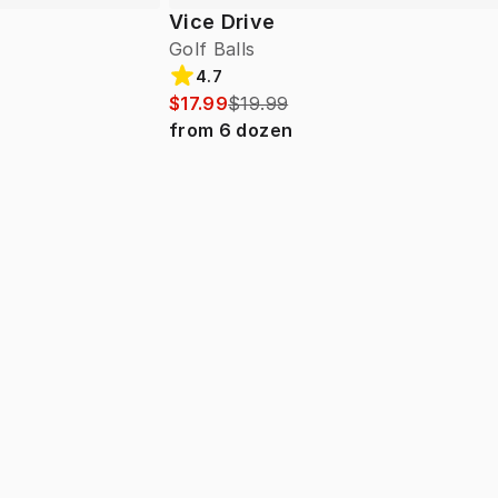
Vice Drive
Golf Balls
4.7
$17.99
$19.99
from
6
dozen