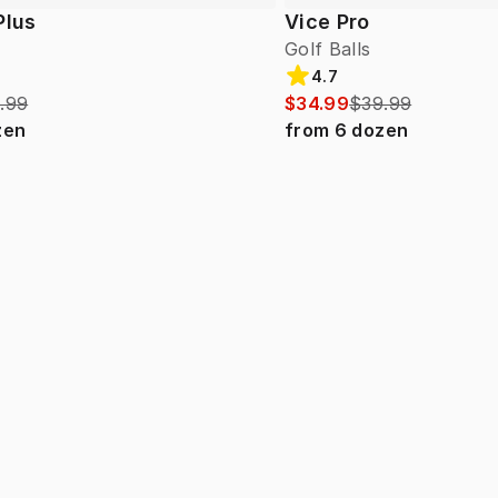
Plus
Vice Pro
Golf Balls
4.7
.99
$34.99
$39.99
zen
from
6
dozen