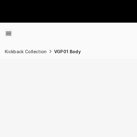
Skip to content
Kickback Collection
VGP01 Body