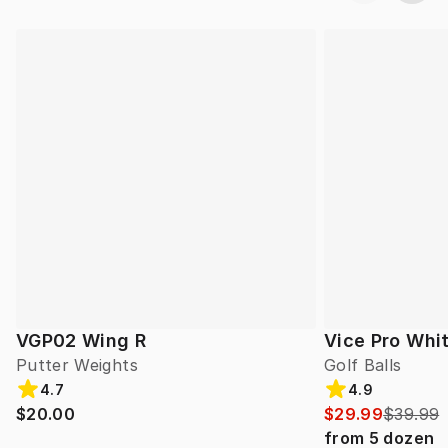
VGP02 Wing R
Vice Pro Whit
Putter Weights
Golf Balls
4.7
4.9
$20.00
$29.99
$39.99
from
5
dozen