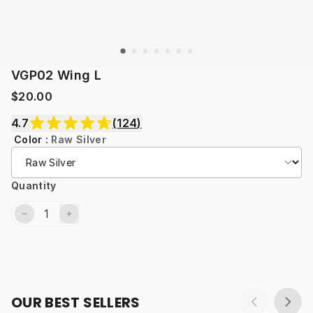
VGP02 Wing L
$20.00
4.7
(
124
)
Color
:
Raw Silver
Quantity
OUR BEST SELLERS