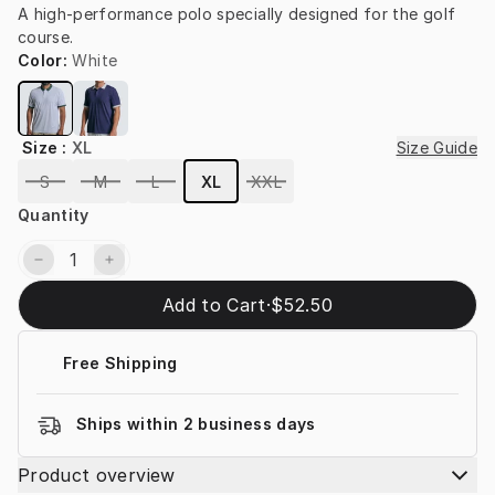
A high-performance polo specially designed for the golf 
course.
Color
:
White
Size
:
XL
Size Guide
S
M
L
XL
XXL
Quantity
Add to Cart
·
$52.50
Free Shipping
Ships within 2 business days
Product overview