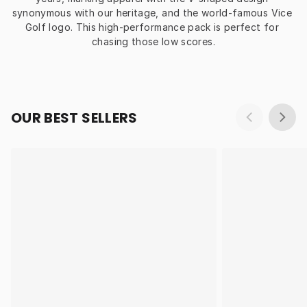
synonymous with our heritage, and the world-famous Vice 
Golf logo. This high-performance pack is perfect for 
chasing those low scores.
OUR BEST SELLERS