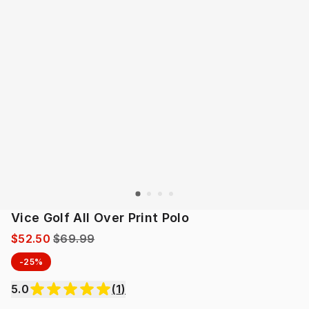
Vice Golf All Over Print Polo
$52.50
$69.99
-25%
5.0
(
1
)