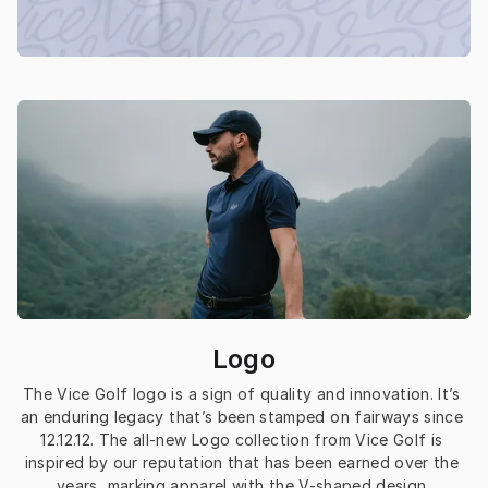
Logo
The Vice Golf logo is a sign of quality and innovation. It’s 
an enduring legacy that’s been stamped on fairways since 
12.12.12. The all-new Logo collection from Vice Golf is 
inspired by our reputation that has been earned over the 
years, marking apparel with the V-shaped design 