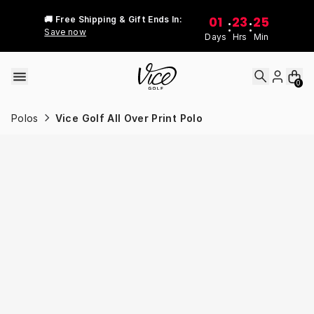
Skip to content
01
23
25
🚚 Free Shipping & Gift Ends In:
:
:
Save now
Days
Hrs
Min
0
Polos
Vice Golf All Over Print Polo