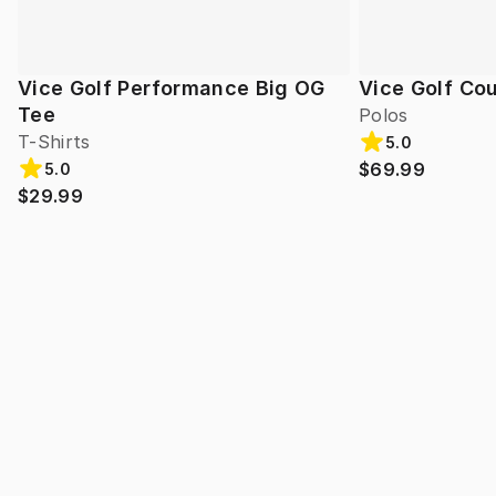
Vice Golf Performance Big OG
Vice Golf Cou
Tee
Polos
T-Shirts
5.0
$69.99
5.0
$29.99