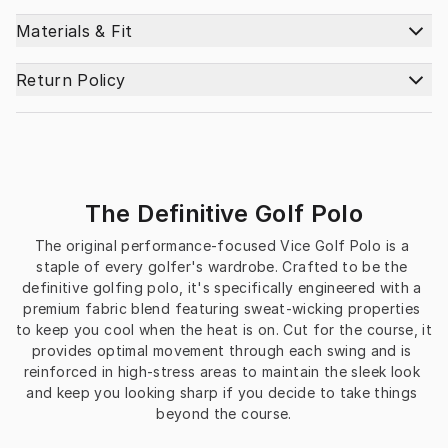
Materials & Fit
Return Policy
The Definitive Golf Polo
The original performance-focused Vice Golf Polo is a 
staple of every golfer's wardrobe. Crafted to be the 
definitive golfing polo, it's specifically engineered with a 
premium fabric blend featuring sweat-wicking properties 
to keep you cool when the heat is on. Cut for the course, it 
provides optimal movement through each swing and is 
reinforced in high-stress areas to maintain the sleek look 
and keep you looking sharp if you decide to take things 
beyond the course.