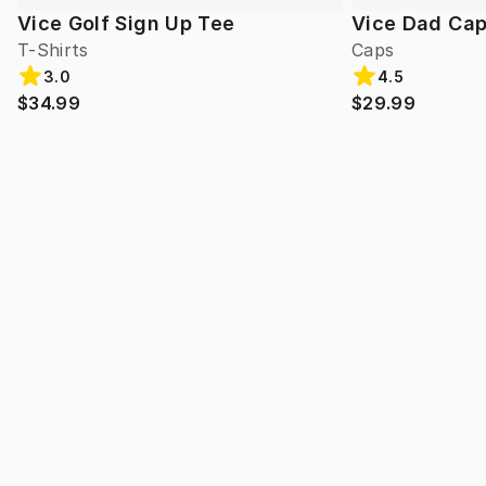
Vice Golf Sign Up Tee
Vice Dad Ca
T-Shirts
Caps
3.0
4.5
$34.99
$29.99