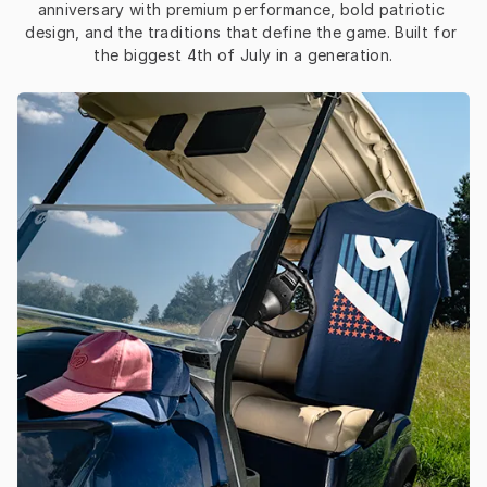
anniversary with premium performance, bold patriotic 
design, and the traditions that define the game. Built for 
the biggest 4th of July in a generation.