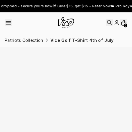
Skip to content
dropped - 
secure yours now
🎁 Give $15, get $15 - 
Refer Now
👑 Pro Royal 
0
Patriots Collection
Vice Golf T-Shirt 4th of July