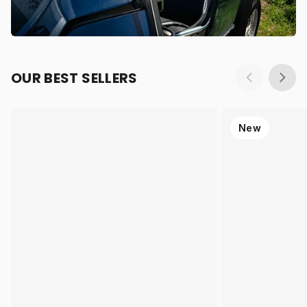
OUR BEST SELLERS
New