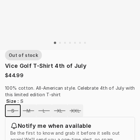
Out of stock
Vice Golf T-Shirt 4th of July
$44.99
100% cotton. All-American style. Celebrate 4th of July with 
this limited edition T-shirt
Size
:
S
S
M
L
XL
XXL
Notify me when available
Be the first to know and grab it before it sells out
again! We’ll send you a one-time alert, no spam.