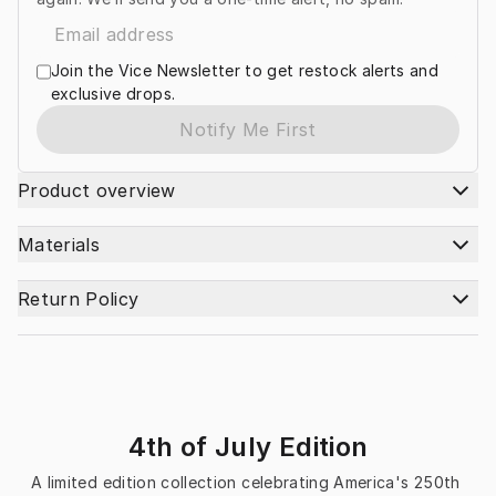
Join the Vice Newsletter to get restock alerts and
exclusive drops.
Notify Me First
Product overview
Materials
Return Policy
4th of July Edition
A limited edition collection celebrating America's 250th 