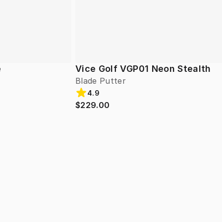
e
Vice Golf VGP01 Neon Stealth
Blade Putter
4.9
$229.00