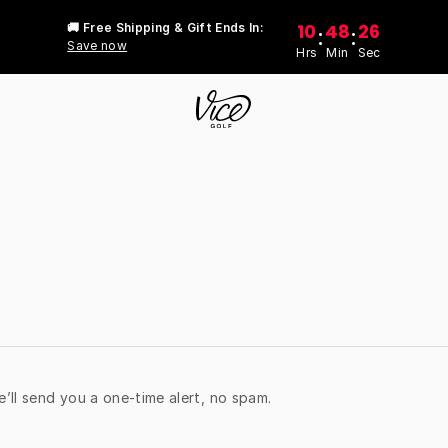
10
48
26
🚚 Free Shipping & Gift Ends In:
:
:
Save now
Hrs
Min
Sec
e’ll send you a one-time alert, no spam.