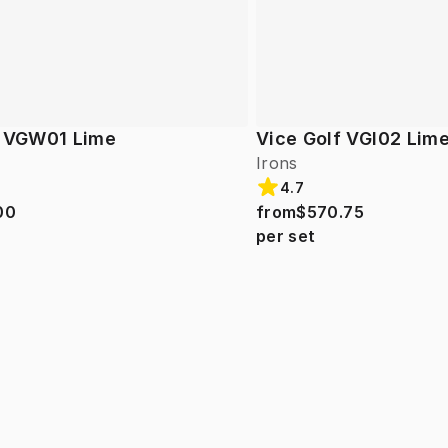
f VGW01 Lime
Vice Golf VGI02 Lim
Irons
4.7
00
from
$570.75
per set