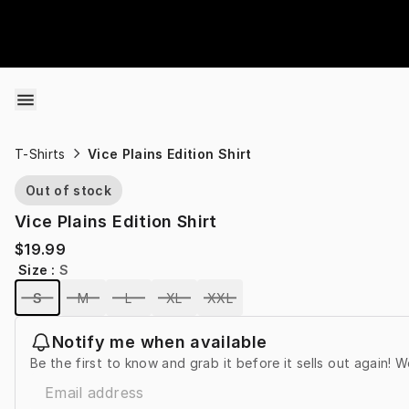
Skip to content
T-Shirts
Vice Plains Edition Shirt
Out of stock
Vice Plains Edition Shirt
$19.99
Size
:
S
S
M
L
XL
XXL
Notify me when available
Be the first to know and grab it before it sells out again! W