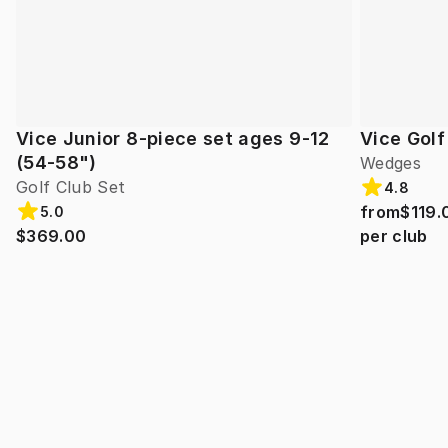
Vice Junior 8-piece set ages 9-12
Vice Gol
(54-58")
Wedges
Golf Club Set
4.8
from
$119.
5.0
$369.00
per club