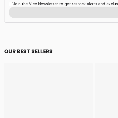
Join the Vice Newsletter to get restock alerts and exclus
OUR BEST SELLERS