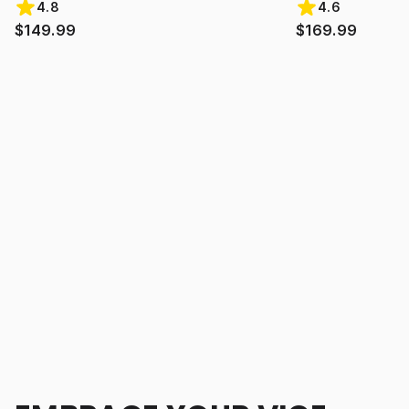
4.8
4.6
$149.99
$169.99