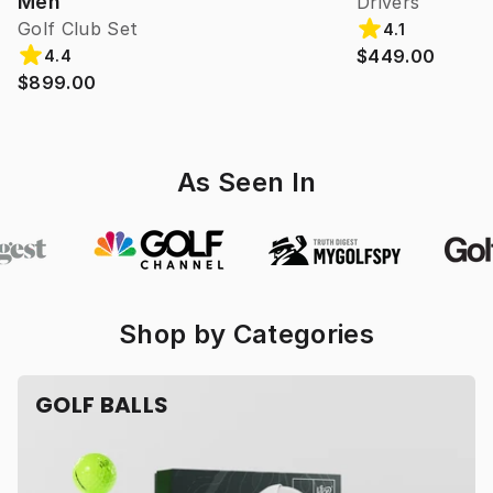
Men
Drivers
Golf Club Set
4.1
$449.00
4.4
$899.00
As Seen In
Shop by Categories
GOLF BALLS