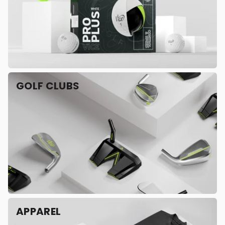
GOLF CLUBS
APPAREL