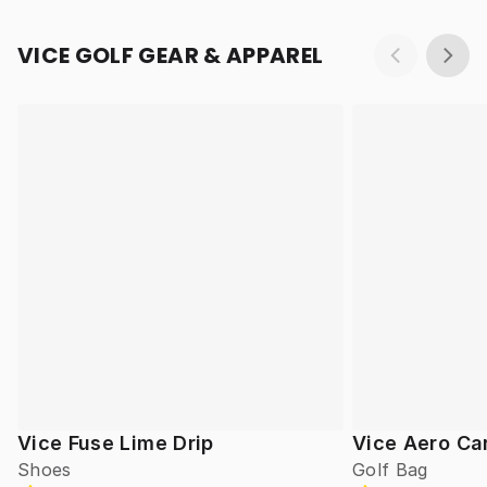
VICE GOLF GEAR & APPAREL
Vice Fuse Lime Drip
Vice Aero Ca
Shoes
Golf Bag