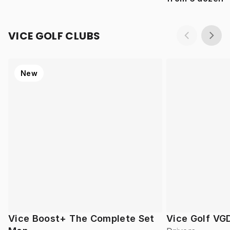
VICE GOLF CLUBS
New
Vice Boost+ The Complete Set
Vice Golf VG