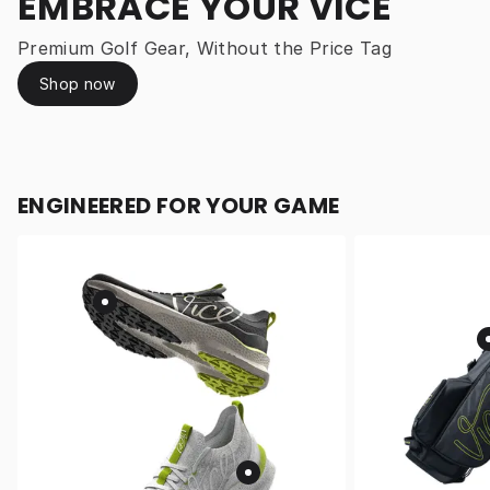
EMBRACE YOUR VICE
Premium Golf Gear, Without the Price Tag
Shop now
ENGINEERED FOR YOUR GAME