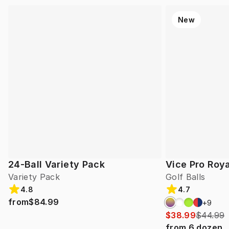
New
24-Ball Variety Pack
Vice Pro Roya
Variety Pack
Golf Balls
4.8
4.7
from
$84.99
+
9
$38.99
$44.99
from
6
dozen