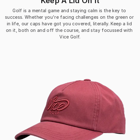
Keep A Lid On It
Golf is a mental game and staying calm is the key to 
success. Whether you're facing challenges on the green or 
in life, our caps have got you covered, literally. Keep a lid 
on it, both on and off the course, and stay focussed with 
Vice Golf.