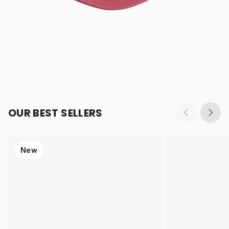
OUR BEST SELLERS
New