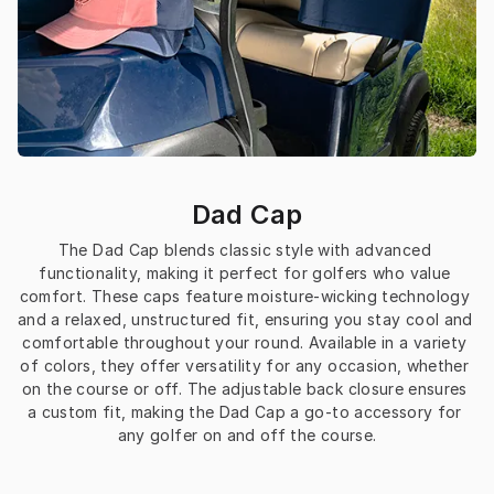
Dad Cap
The Dad Cap blends classic style with advanced 
functionality, making it perfect for golfers who value 
comfort. These caps feature moisture-wicking technology 
and a relaxed, unstructured fit, ensuring you stay cool and 
comfortable throughout your round. Available in a variety 
of colors, they offer versatility for any occasion, whether 
on the course or off. The adjustable back closure ensures 
a custom fit, making the Dad Cap a go-to accessory for 
any golfer on and off the course.