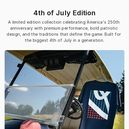
4th of July Edition
A limited edition collection celebrating America's 250th 
anniversary with premium performance, bold patriotic 
design, and the traditions that define the game. Built for 
the biggest 4th of July in a generation.