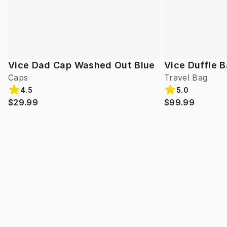
Vice Dad Cap Washed Out Blue
Vice Duffle 
Caps
Travel Bag
4.5
5.0
$29.99
$99.99