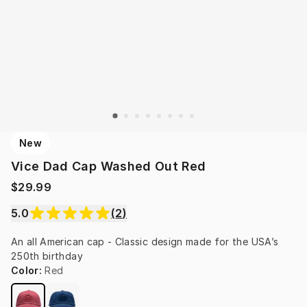
New
Vice Dad Cap Washed Out Red
$29.99
5.0
(
2
)
An all American cap - Classic design made for the USA’s 
250th birthday
Color
:
Red