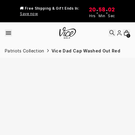
Skip to content
20
58
02
🚚 Free Shipping & Gift Ends In:
:
:
Save now
Hrs
Min
Sec
0
Patriots Collection
Vice Dad Cap Washed Out Red