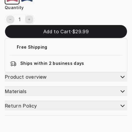
Quantity
Add to Cart
·
$29.99
Free Shipping
Ships within 2 business days
Product overview
Materials
Return Policy