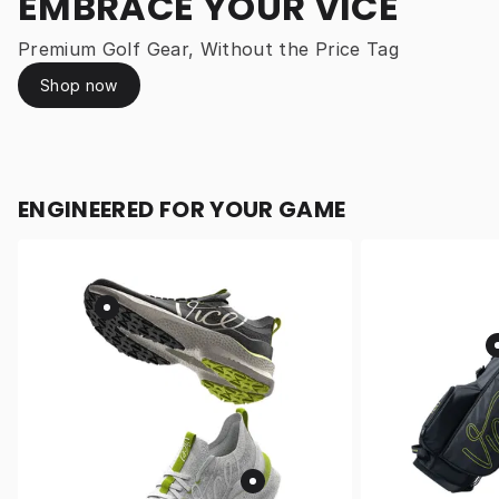
EMBRACE YOUR VICE
Premium Golf Gear, Without the Price Tag
Shop now
ENGINEERED FOR YOUR GAME