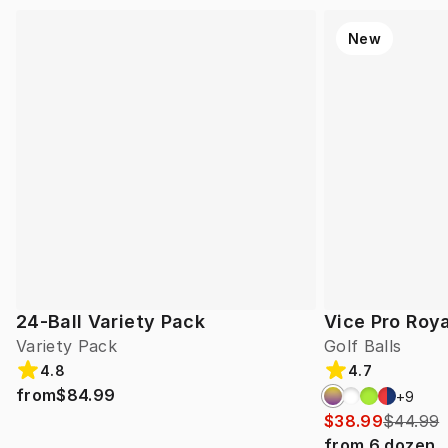
New
24-Ball Variety Pack
Vice Pro Roya
Variety Pack
Golf Balls
4.8
4.7
from
$84.99
+
9
$38.99
$44.99
from
6
dozen