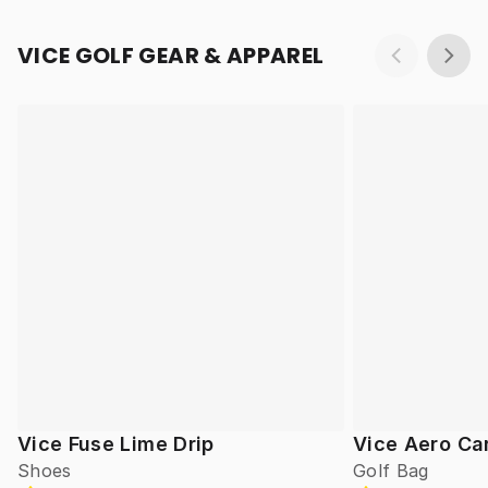
VICE GOLF GEAR & APPAREL
Vice Fuse Lime Drip
Vice Aero Ca
Shoes
Golf Bag