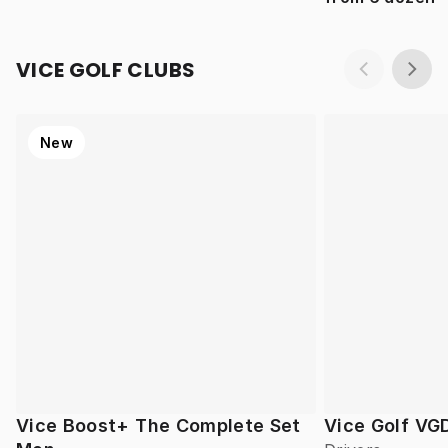
VICE GOLF CLUBS
New
Vice Boost+ The Complete Set
Vice Golf VG