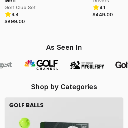
Men
Drivers
Golf Club Set
4.1
$449.00
4.4
$899.00
As Seen In
Shop by Categories
GOLF BALLS