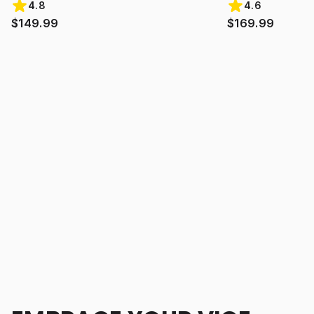
4.8
4.6
$149.99
$169.99