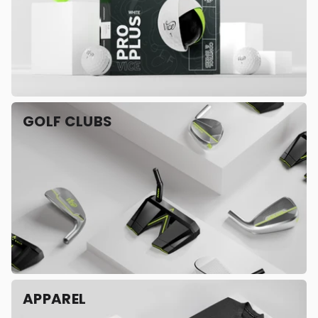
GOLF CLUBS
APPAREL