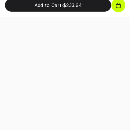
Add to Cart
·
$233.94