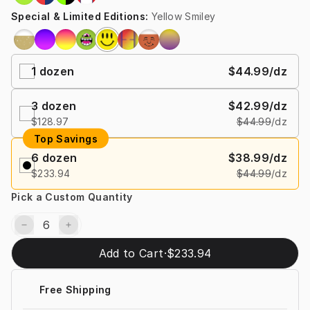
Special & Limited Editions
:
Yellow Smiley
1
dozen
$44.99
/dz
3
dozen
$42.99
/dz
$128.97
$44.99
/dz
Top Savings
6
dozen
$38.99
/dz
$233.94
$44.99
/dz
Pick a Custom Quantity
Add to Cart
·
$233.94
Free Shipping