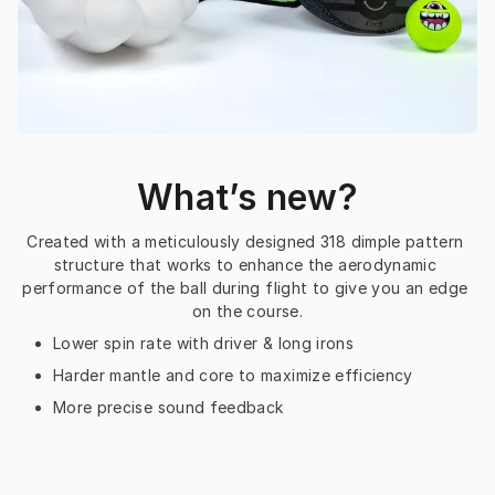
What’s new?
Created with a meticulously designed 318 dimple pattern 
structure that works to enhance the aerodynamic 
performance of the ball during flight to give you an edge 
on the course.
Lower spin rate with driver & long irons
Harder mantle and core to maximize efficiency
More precise sound feedback