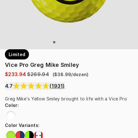
Limited
Vice Pro Greg Mike Smiley
$233.94
$269.94
(
$38.99
/
dozen
)
4.7
(
1931
)
Greg Mike's Yellow Smiley brought to life with a Vice Pro
Color
:
Color Variants
: