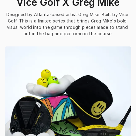
Vice Golf X Greg Mike
Designed by Atlanta-based artist Greg Mike. Built by Vice 
Golf. This is a limited series that brings Greg Mike's bold 
visual world into the game through pieces made to stand 
out in the bag and perform on the course.