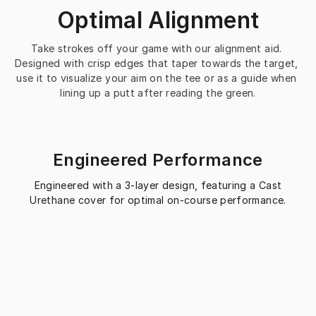
Optimal Alignment
Take strokes off your game with our alignment aid. 
Designed with crisp edges that taper towards the target, 
use it to visualize your aim on the tee or as a guide when 
lining up a putt after reading the green.
Engineered Performance
Engineered with a 3-layer design, featuring a Cast
Urethane cover for optimal on-course performance.