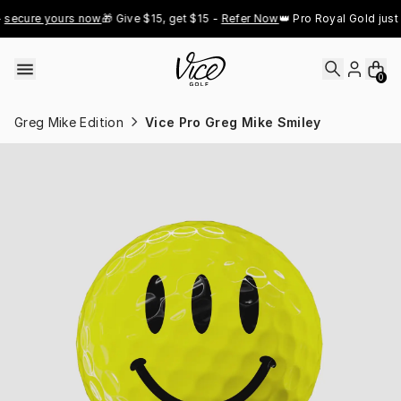
Skip to content
cure yours now
🎁 Give $15, get $15 - 
Refer Now
👑 Pro Royal Gold just dr
0
Greg Mike Edition
Vice Pro Greg Mike Smiley