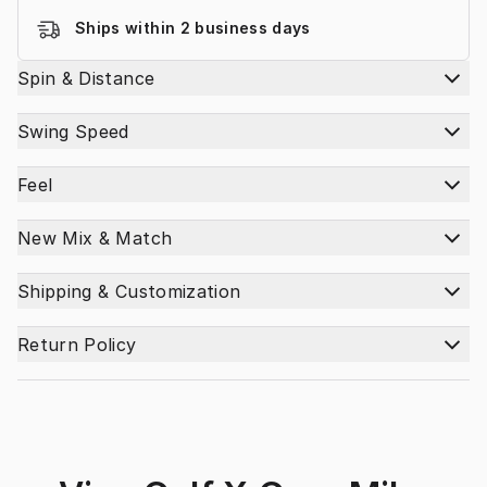
Ships within 2 business days
Spin & Distance
Swing Speed
Feel
New Mix & Match
Shipping & Customization
Return Policy