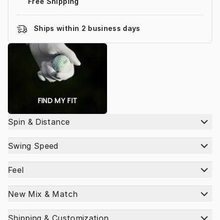
Free Shipping
Ships within 2 business days
FIND MY FIT
Spin & Distance
Swing Speed
Feel
New Mix & Match
Shipping & Customization