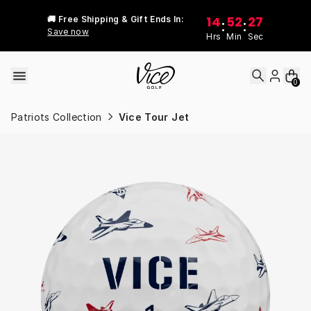
Skip to content
14
52
27
🚚 Free Shipping & Gift Ends In:
:
:
Save now
Hrs
Min
Sec
0
Patriots Collection
Vice Tour Jet