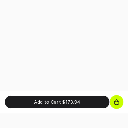
Add to Cart
·
$173.94