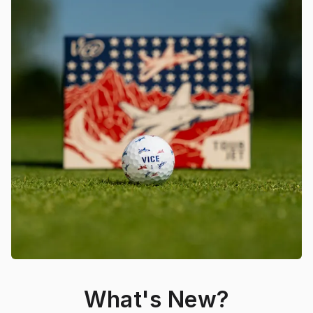
What's New?