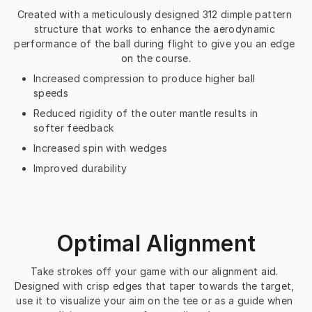
Created with a meticulously designed 312 dimple pattern 
structure that works to enhance the aerodynamic 
performance of the ball during flight to give you an edge 
on the course.
Increased compression to produce higher ball
speeds
Reduced rigidity of the outer mantle results in
softer feedback
Increased spin with wedges
Improved durability
Optimal Alignment
Take strokes off your game with our alignment aid. 
Designed with crisp edges that taper towards the target, 
use it to visualize your aim on the tee or as a guide when 