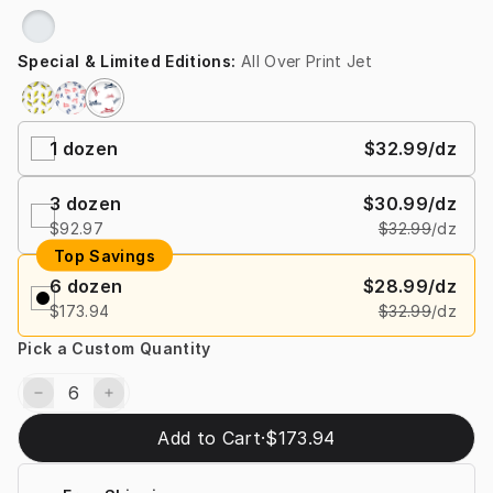
Special & Limited Editions
:
All Over Print Jet
1
dozen
$32.99
/dz
3
dozen
$30.99
/dz
$92.97
$32.99
/dz
Top Savings
6
dozen
$28.99
/dz
$173.94
$32.99
/dz
Pick a Custom Quantity
Add to Cart
·
$173.94