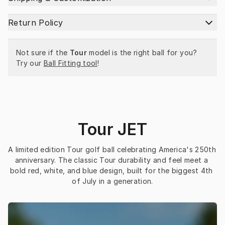
Return Policy
Not sure if the 
Tour
 model is the right ball for you? 
Try our 
Ball Fitting tool
!
Tour JET
A limited edition Tour golf ball celebrating America's 250th 
anniversary. The classic Tour durability and feel meet a 
bold red, white, and blue design, built for the biggest 4th 
of July in a generation.