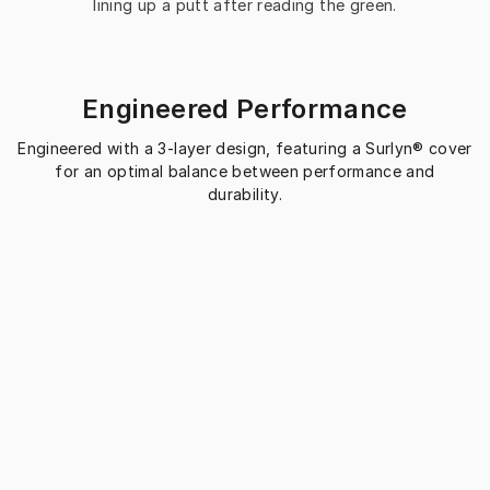
lining up a putt after reading the green.
Engineered Performance
Engineered with a 3-layer design, featuring a Surlyn® cover
for an optimal balance between performance and
durability.