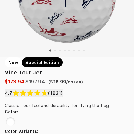
New
Special Edition
Vice Tour Jet
$173.94
$197.94
(
$28.99
/
dozen
)
4.7
(
1921
)
Classic Tour feel and durability for flying the flag.
Color
:
Color Variants
: