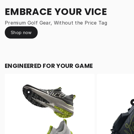
EMBRACE YOUR VICE
Premium Golf Gear, Without the Price Tag
Shop now
ENGINEERED FOR YOUR GAME