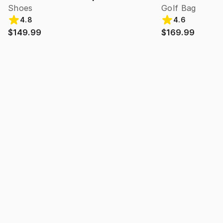
Shoes
Golf Bag
4.8
4.6
$149.99
$169.99