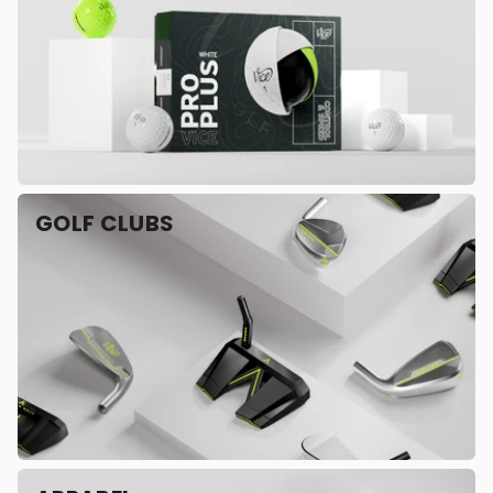
GOLF CLUBS