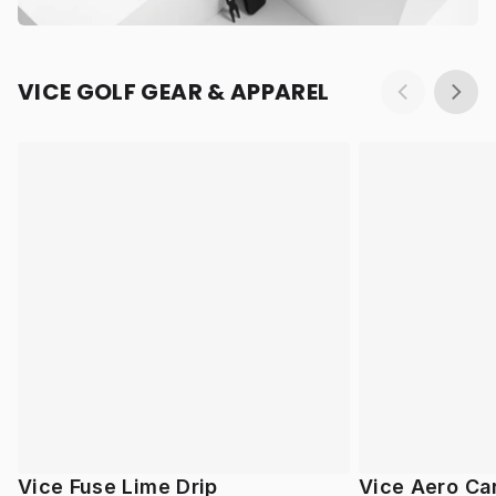
VICE GOLF GEAR & APPAREL
Vice Fuse Lime Drip
Vice Aero Ca