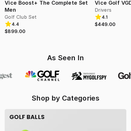
Vice Boost+ The Complete Set
Vice Golf VG
Men
Drivers
Golf Club Set
4.1
$449.00
4.4
$899.00
As Seen In
Shop by Categories
GOLF BALLS