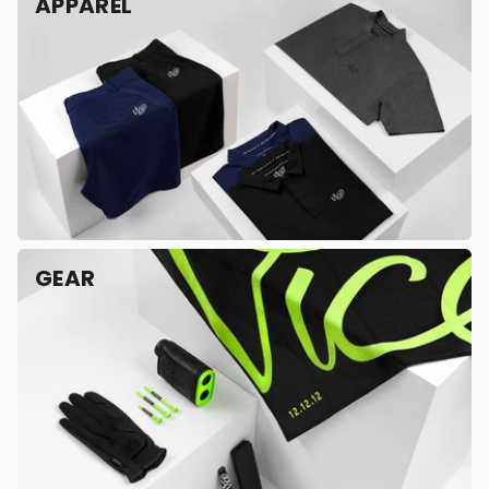
APPAREL
GEAR