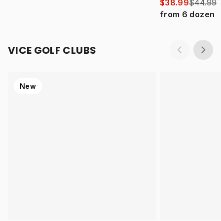
$38.99
$44.99
from
6
dozen
VICE GOLF CLUBS
New