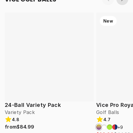
New
24-Ball Variety Pack
Vice Pro Roya
Variety Pack
Golf Balls
4.8
4.7
from
$84.99
+
9