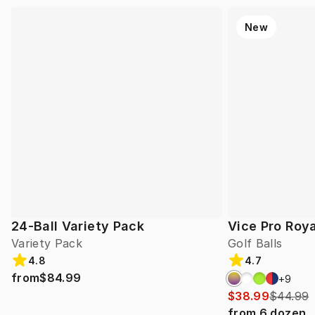
New
24-Ball Variety Pack
Vice Pro Roya
Variety Pack
Golf Balls
4.8
4.7
from
$84.99
+
9
$38.99
$44.99
from
6
dozen