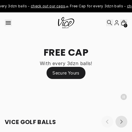
Skip to content
ry 3dzn balls - 
check out our caps
🧢 Free Cap for every 3dzn balls - 
che
0
FREE CAP
With every 3dzn balls!
Secure Yours
VICE GOLF BALLS