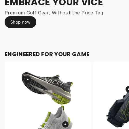
EMBRACE YOUR VICE
Premium Golf Gear, Without the Price Tag
Shop now
ENGINEERED FOR YOUR GAME