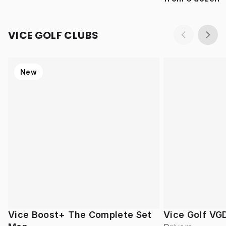
VICE GOLF CLUBS
New
Vice Boost+ The Complete Set
Vice Golf VG