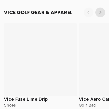
VICE GOLF GEAR & APPAREL
Vice Fuse Lime Drip
Vice Aero Ca
Shoes
Golf Bag