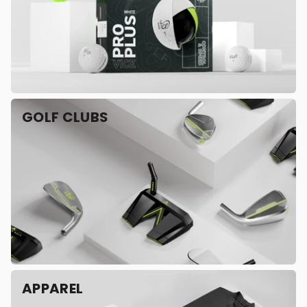
GOLF CLUBS
APPAREL