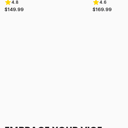
4.8
4.6
$149.99
$169.99