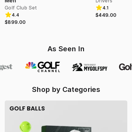
Men
Drivers
Golf Club Set
4.1
$449.00
4.4
$899.00
As Seen In
Shop by Categories
GOLF BALLS