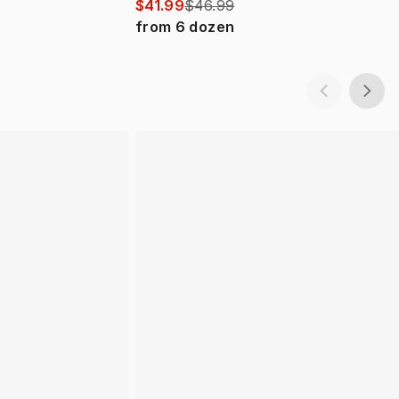
$41.99
$46.99
from
6
dozen