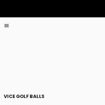
Skip to content
VICE GOLF BALLS