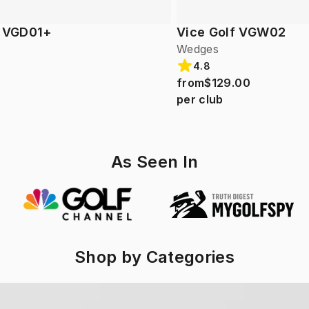
f VGD01+
Vice Golf VGW02
Wedges
4.8
from
$129.00
per club
As Seen In
Shop by Categories