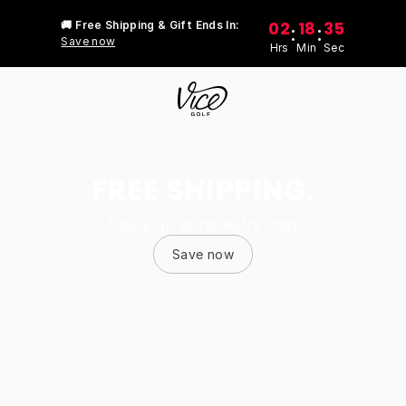
02
18
35
🚚 Free Shipping & Gift Ends In:
:
:
Save now
Hrs
Min
Sec
FREE SHIPPING.
Stock up at no extra cost
Save now