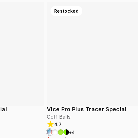
Restocked
ial
Vice Pro Plus Tracer Special
Golf Balls
4.7
+
4