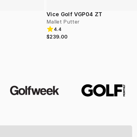
Vice Golf VGP04 ZT
Mallet Putter
4.4
$239.00