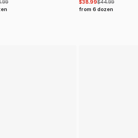
.99
$38.99
$44.99
zen
from
6
dozen