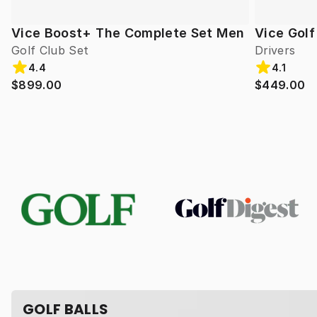
Vice Boost+ The Complete Set Men
Vice Gol
Golf Club Set
Drivers
4.4
4.1
$899.00
$449.00
GOLF BALLS