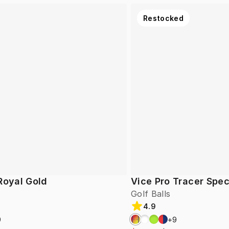
Restocked
Royal Gold
Vice Pro Tracer Spec
Golf Balls
4.9
9
+
9