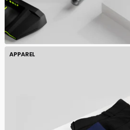
APPAREL