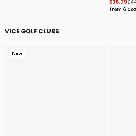
$38.99
$44
from
6
do
VICE GOLF CLUBS
New