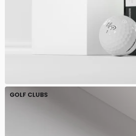
GOLF CLUBS