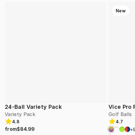
New
24-Ball Variety Pack
Vice Pro 
Variety Pack
Golf Balls
4.8
4.7
from
$84.99
+