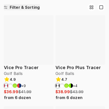
Filter & Sorting
Vice Pro Tracer
Vice Pro Plus Tracer
Golf Balls
Golf Balls
4.9
4.7
+
9
+
4
$36.99
$41.99
$38.99
$43.99
from
6
dozen
from
6
dozen