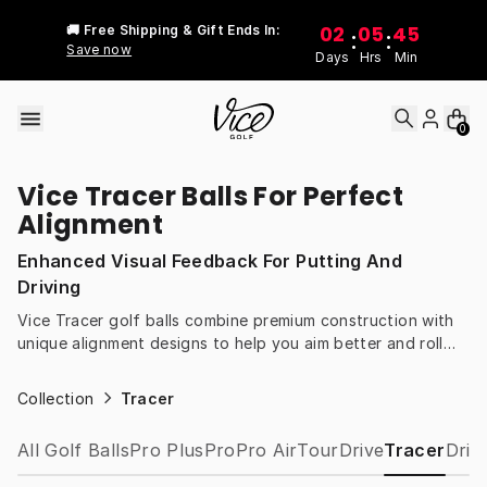
Skip to content
02
05
45
🚚 Free Shipping & Gift Ends In:
:
:
Save now
Days
Hrs
Min
0
Vice Tracer Balls For Perfect
Alignment
Enhanced Visual Feedback For Putting And
Driving
Vice Tracer golf balls combine premium construction with
unique alignment designs to help you aim better and roll
truer putts. Gain instant feedback on every shot for
improved consistency and confidence.
Collection
Tracer
All Golf Balls
Pro Plus
Pro
Pro Air
Tour
Drive
Tracer
Drip