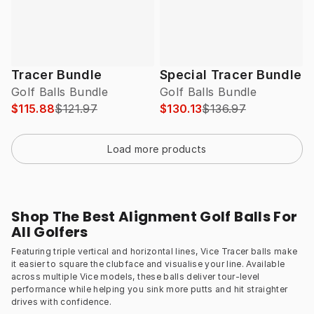
Tracer Bundle
Special Tracer Bundle
Golf Balls Bundle
Golf Balls Bundle
$115.88
$121.97
$130.13
$136.97
Load more products
Shop The Best Alignment Golf Balls For
All Golfers
Featuring triple vertical and horizontal lines, Vice Tracer balls make
it easier to square the clubface and visualise your line. Available
across multiple Vice models, these balls deliver tour-level
performance while helping you sink more putts and hit straighter
drives with confidence.