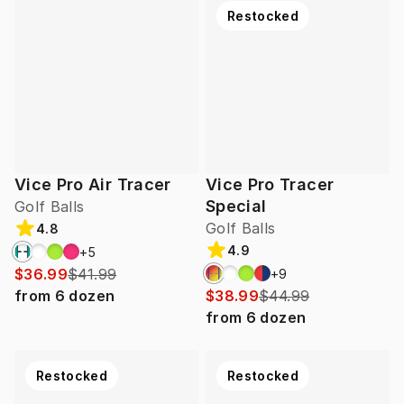
Restocked
Vice Pro Air Tracer
Vice Pro Tracer
Special
Golf Balls
Golf Balls
4.8
4.9
+
5
$36.99
$41.99
+
9
from
6
dozen
$38.99
$44.99
from
6
dozen
Restocked
Restocked