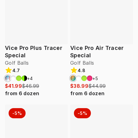
Vice Pro Plus Tracer
Vice Pro Air Tracer
Special
Special
Golf Balls
Golf Balls
4.7
4.8
+
4
+
5
$41.99
$46.99
$38.99
$44.99
from
6
dozen
from
6
dozen
-5%
-5%