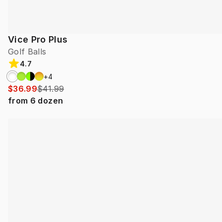
Vice Pro Plus
Golf Balls
4.7
+
4
$36.99
$41.99
from
6
dozen