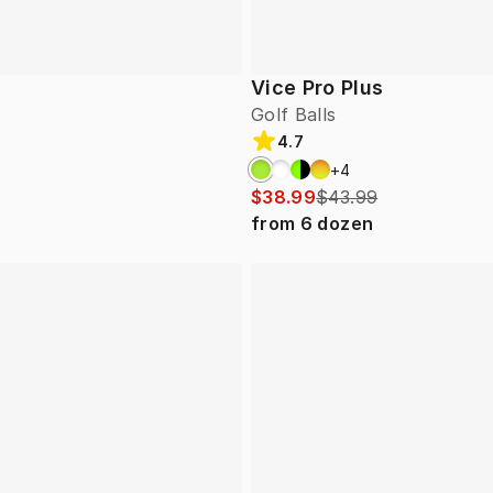
Vice Pro Plus
Golf Balls
4.7
+
4
$38.99
$43.99
from
6
dozen