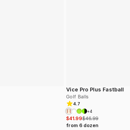
Vice Pro Plus Fastball
Golf Balls
4.7
+
4
$41.99
$46.99
from
6
dozen