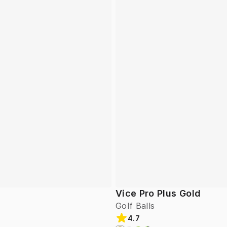
Vice Pro Plus Gold
Golf Balls
4.7