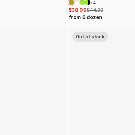
+
4
$38.99
$44.99
from
6
dozen
Out of stock