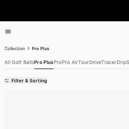
Skip to content
Collection
Pro Plus
All Golf Balls
Pro Plus
Pro
Pro Air
Tour
Drive
Tracer
Drip
S
Filter & Sorting