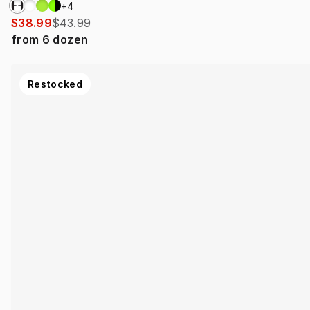
+
4
$38.99
$43.99
from
6
dozen
Restocked