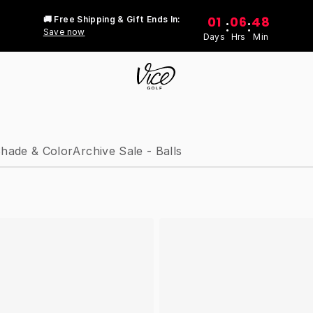
01
06
48
🚚 Free Shipping & Gift Ends In:
:
:
Save now
Days
Hrs
Min
hade & Color
Archive Sale - Balls