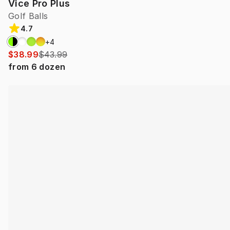
Vice Pro Plus
Golf Balls
4.7
+
4
$38.99
$43.99
from
6
dozen