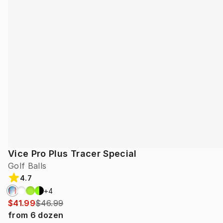
Vice Pro Plus Tracer Special
Golf Balls
4.7
+
4
$41.99
$46.99
from
6
dozen