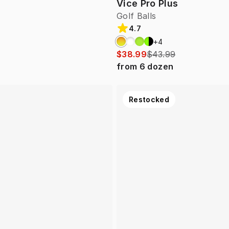
Vice Pro Plus
Golf Balls
4.7
+
4
$38.99
$43.99
from
6
dozen
Restocked