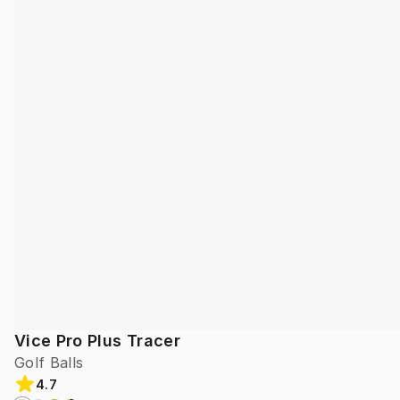
Vice Pro Plus Tracer
Golf Balls
4.7