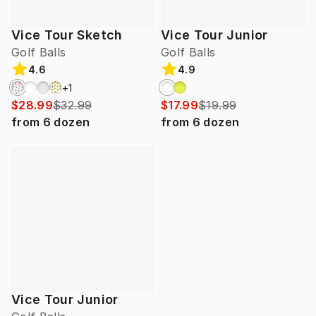
Vice Tour Sketch
Vice Tour Junior
Golf Balls
Golf Balls
4.6
4.9
+
1
$28.99
$32.99
$17.99
$19.99
from
6
dozen
from
6
dozen
Vice Tour Junior