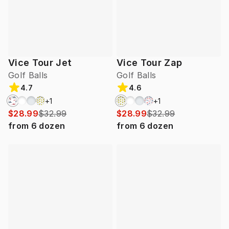
Vice Tour Jet
Vice Tour Zap
Golf Balls
Golf Balls
4.7
4.6
+
1
+
1
$28.99
$32.99
$28.99
$32.99
from
6
dozen
from
6
dozen