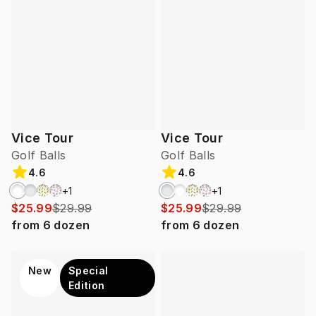
Vice Tour
Vice Tour
Golf Balls
Golf Balls
4.6
4.6
+
1
+
1
$25.99
$29.99
$25.99
$29.99
from
6
dozen
from
6
dozen
New
Special
Edition