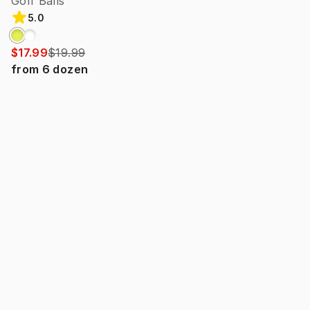
Golf Balls
5.0
$17.99
$19.99
from
6
dozen