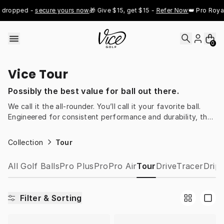
Skip to content
 dropped - 
secure yours now
🎁 Give $15, get $15 - 
Refer Now
👑 Pro Royal
0
Vice Tour
Possibly the best value for ball out there.
We call it the all-rounder. You’ll call it your favorite ball.
Engineered for consistent performance and durability, the
Vice Tour is built for golfers who want reliable play and
true value for money.
Collection
Tour
All Golf Balls
Pro Plus
Pro
Pro Air
Tour
Drive
Tracer
Drip
Filter & Sorting