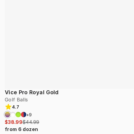
Vice Pro Royal Gold
Golf Balls
4.7
+
9
$38.99
$44.99
from
6
dozen