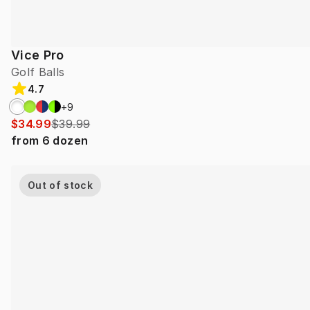
Vice Pro
Golf Balls
4.7
+
9
$34.99
$39.99
from
6
dozen
Out of stock