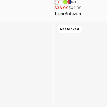
+
9
$36.99
$41.99
from
6
dozen
Restocked