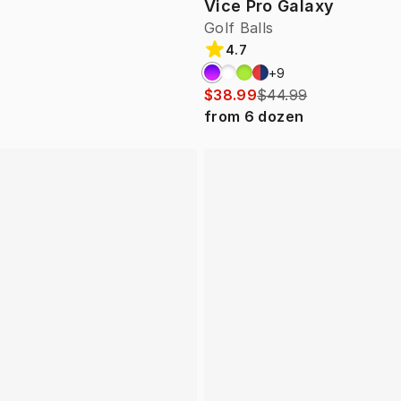
Vice Pro Galaxy
Golf Balls
4.7
+
9
$38.99
$44.99
from
6
dozen