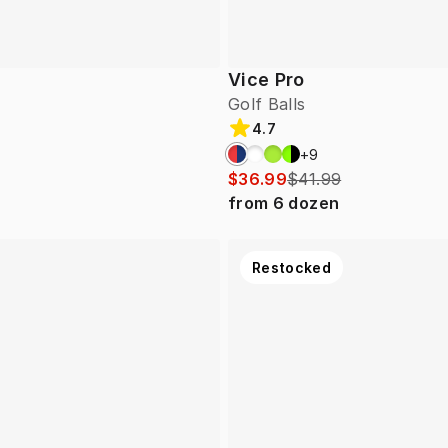
Vice Pro
Golf Balls
4.7
+
9
$36.99
$41.99
from
6
dozen
Restocked