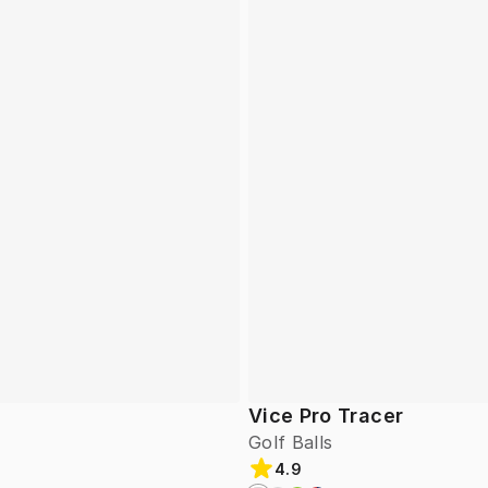
Vice Pro Tracer
Golf Balls
4.9