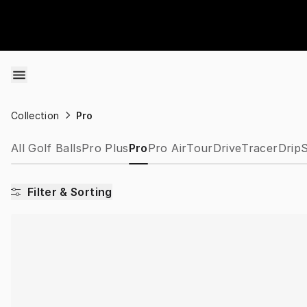
Skip to content
Collection
Pro
All Golf Balls
Pro Plus
Pro
Pro Air
Tour
Drive
Tracer
Drip
S
Filter & Sorting