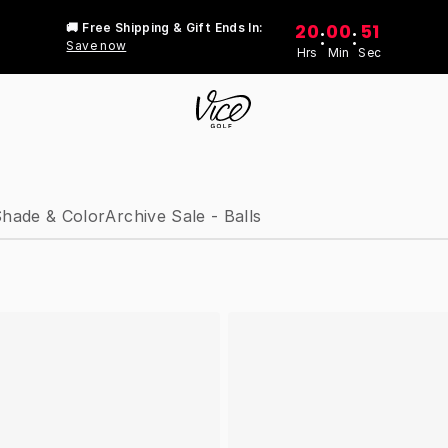
20
00
51
🚚 Free Shipping & Gift Ends In:
:
:
Save now
Hrs
Min
Sec
hade & Color
Archive Sale - Balls