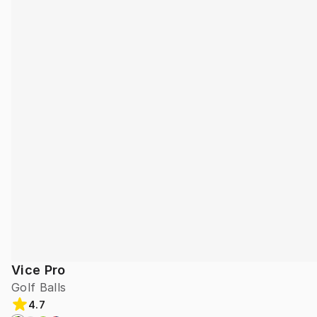
Vice Pro
Golf Balls
4.7