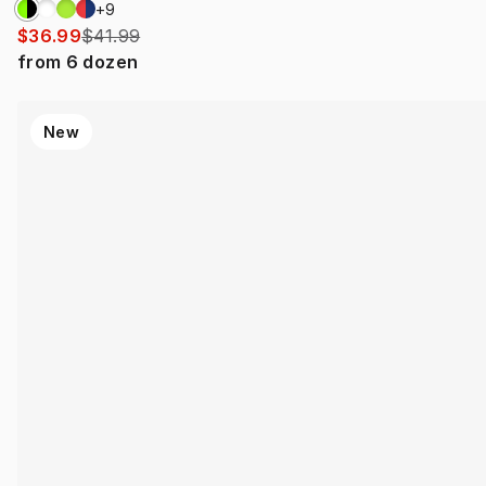
+
9
$36.99
$41.99
from
6
dozen
New