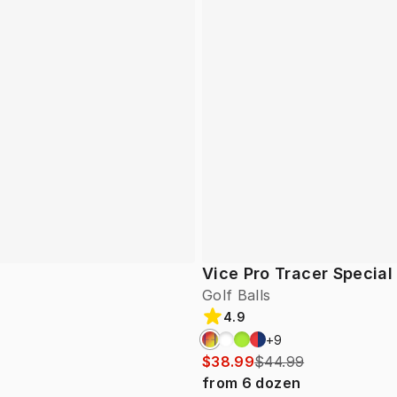
Vice Pro Tracer Special
Golf Balls
4.9
+
9
$38.99
$44.99
from
6
dozen