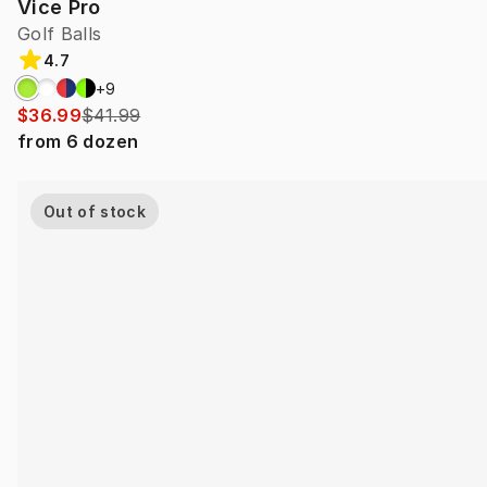
Vice Pro
Golf Balls
4.7
+
9
$36.99
$41.99
from
6
dozen
Out of stock