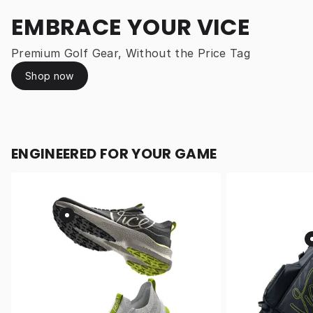
EMBRACE YOUR VICE
Premium Golf Gear, Without the Price Tag
Shop now
ENGINEERED FOR YOUR GAME