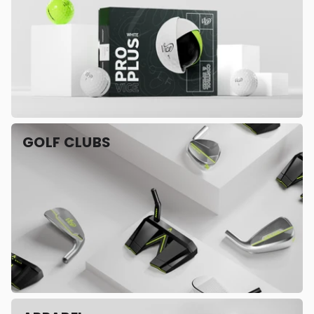
GOLF CLUBS