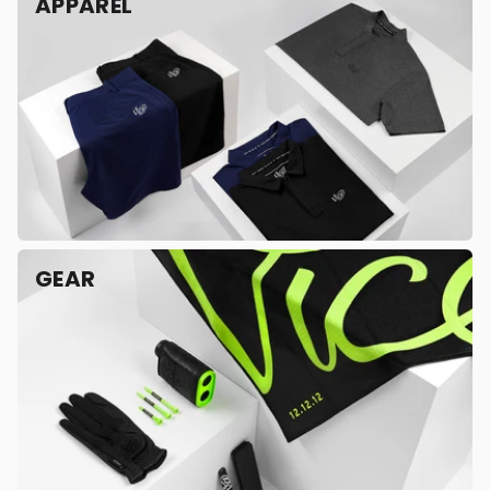
APPAREL
GEAR