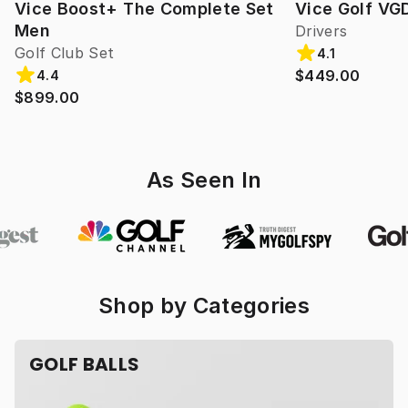
Vice Boost+ The Complete Set
Vice Golf VG
Men
Drivers
Golf Club Set
4.1
$449.00
4.4
$899.00
As Seen In
Shop by Categories
GOLF BALLS