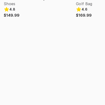
Shoes
Golf Bag
4.8
4.6
$149.99
$169.99