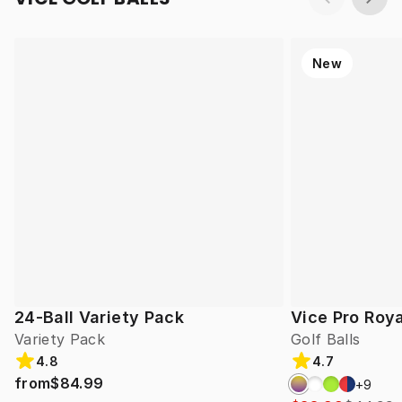
New
24-Ball Variety Pack
Vice Pro Roya
Variety Pack
Golf Balls
4.8
4.7
from
$84.99
+
9