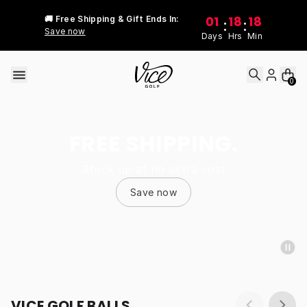
Skip to content
01
18
18
🚚 Free Shipping & Gift Ends In:
:
:
Save now
Days
Hrs
Min
0
FREE SHIPPING.
Stock up at no extra cost
Save now
VICE GOLF BALLS