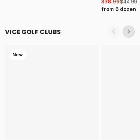
$38.99
$44.99
from
6
dozen
VICE GOLF CLUBS
New