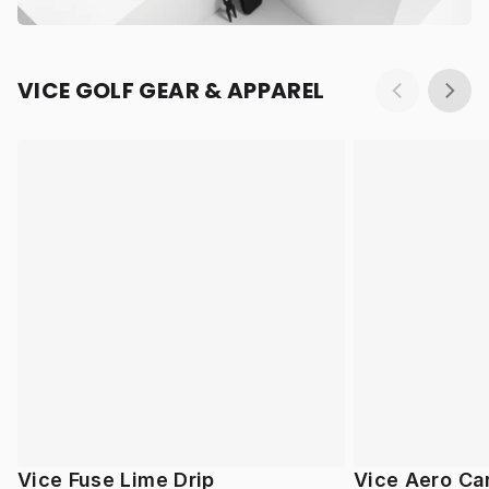
VICE GOLF GEAR & APPAREL
Vice Fuse Lime Drip
Vice Aero Ca