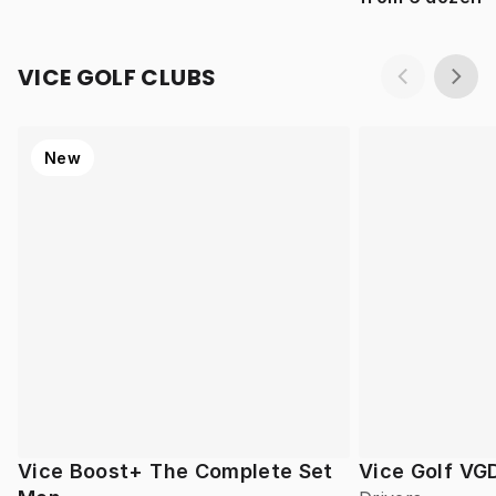
VICE GOLF CLUBS
New
Vice Boost+ The Complete Set
Vice Golf VG