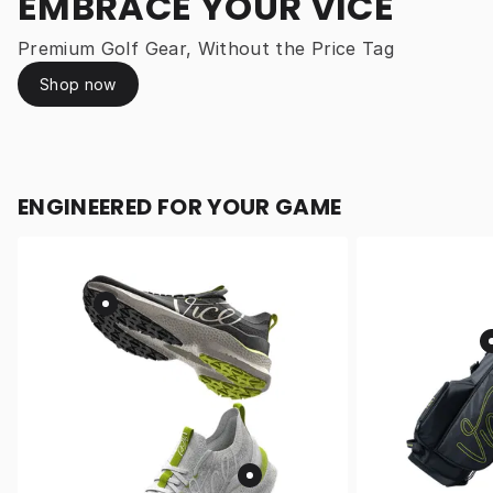
EMBRACE YOUR VICE
Premium Golf Gear, Without the Price Tag
Shop now
ENGINEERED FOR YOUR GAME