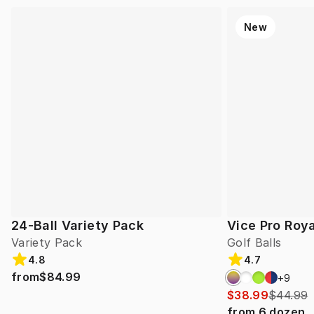
New
24-Ball Variety Pack
Vice Pro Roya
Variety Pack
Golf Balls
4.8
4.7
from
$84.99
+
9
$38.99
$44.99
from
6
dozen