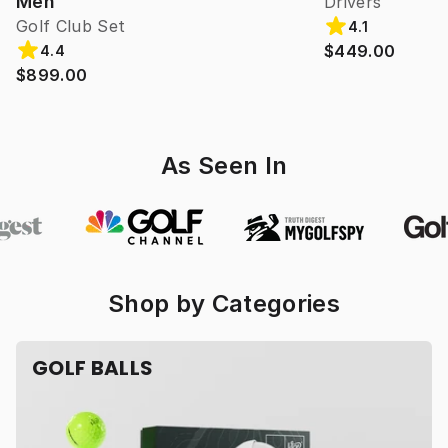
Men
Drivers
Golf Club Set
4.1
$449.00
4.4
$899.00
As Seen In
Shop by Categories
GOLF BALLS