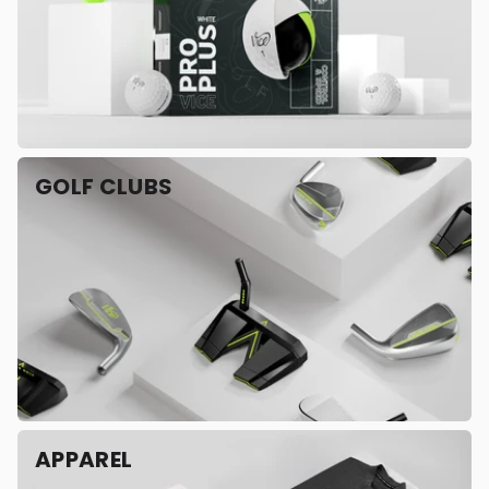
GOLF CLUBS
APPAREL