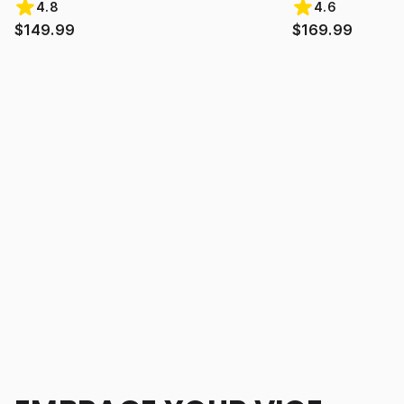
4.8
4.6
$149.99
$169.99