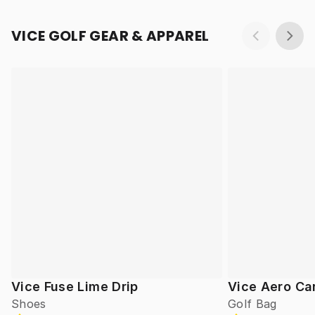
VICE GOLF GEAR & APPAREL
Vice Fuse Lime Drip
Vice Aero Ca
Shoes
Golf Bag