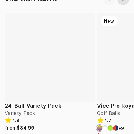
New
24-Ball Variety Pack
Vice Pro Roya
Variety Pack
Golf Balls
4.8
4.7
from
$84.99
+
9