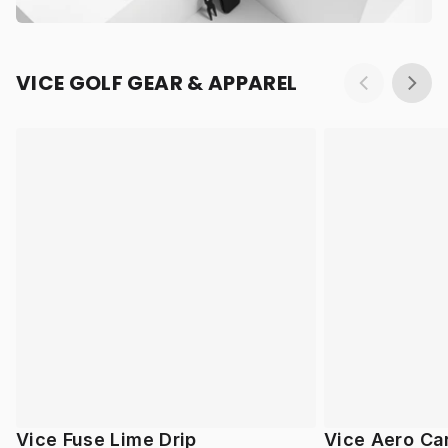
VICE GOLF GEAR & APPAREL
Vice Fuse Lime Drip
Vice Aero Ca