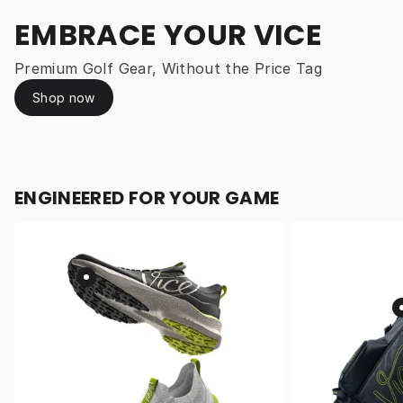
EMBRACE YOUR VICE
Premium Golf Gear, Without the Price Tag
Shop now
ENGINEERED FOR YOUR GAME