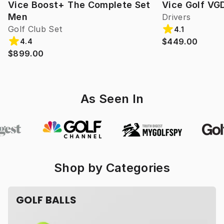
Vice Boost+ The Complete Set
Vice Golf VG
Men
Drivers
Golf Club Set
4.1
$449.00
4.4
$899.00
As Seen In
Shop by Categories
GOLF BALLS