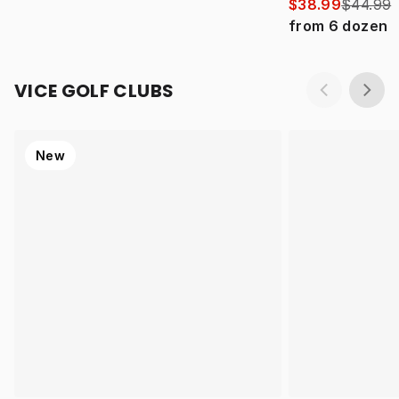
$38.99
$44.99
from
6
dozen
VICE GOLF CLUBS
New