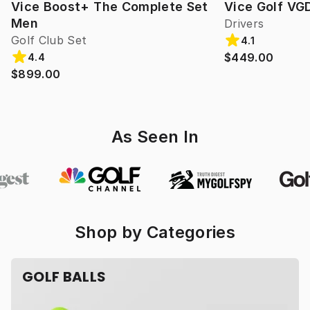
Vice Boost+ The Complete Set
Vice Golf VG
Men
Drivers
Golf Club Set
4.1
$449.00
4.4
$899.00
As Seen In
Shop by Categories
GOLF BALLS