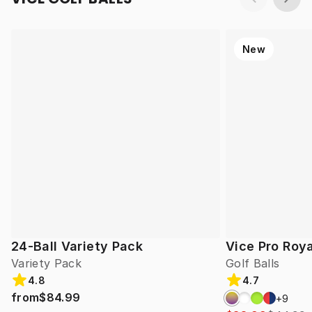
New
24-Ball Variety Pack
Vice Pro Roya
Variety Pack
Golf Balls
4.8
4.7
from
$84.99
+
9