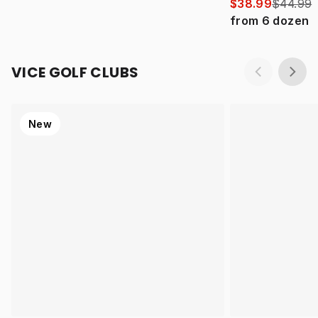
$38.99
$44.99
from
6
dozen
VICE GOLF CLUBS
New