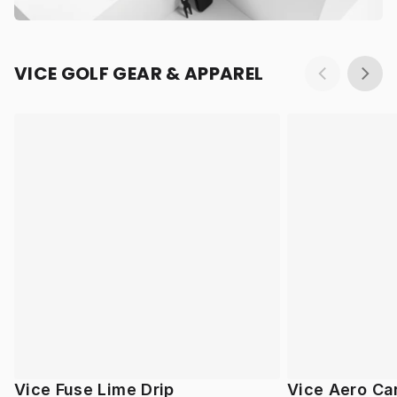
VICE GOLF GEAR & APPAREL
Vice Fuse Lime Drip
Vice Aero Ca