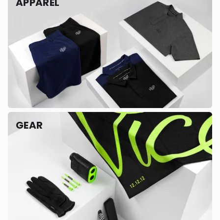
APPAREL
GEAR