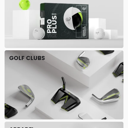
GOLF CLUBS