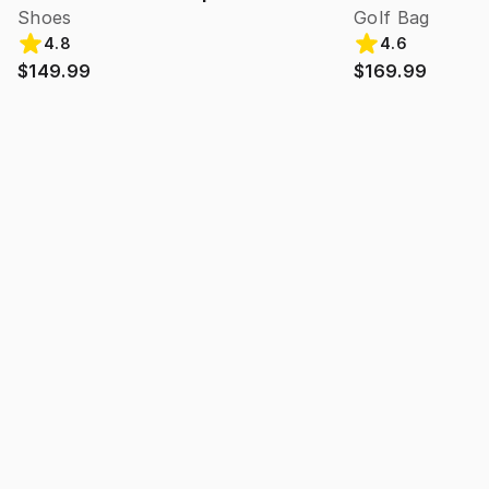
Shoes
Golf Bag
4.8
4.6
$149.99
$169.99