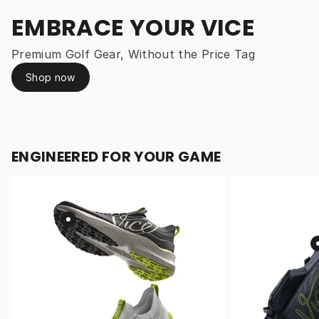
EMBRACE YOUR VICE
Premium Golf Gear, Without the Price Tag
Shop now
ENGINEERED FOR YOUR GAME