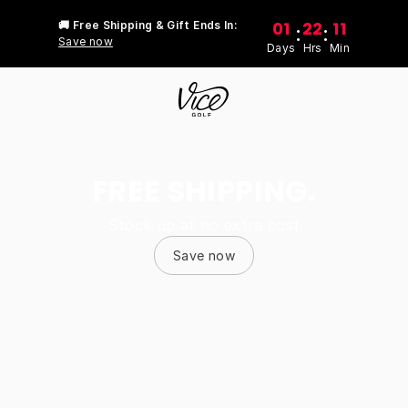
01
22
11
🚚 Free Shipping & Gift Ends In:
:
:
Save now
Days
Hrs
Min
FREE SHIPPING.
Stock up at no extra cost
Save now