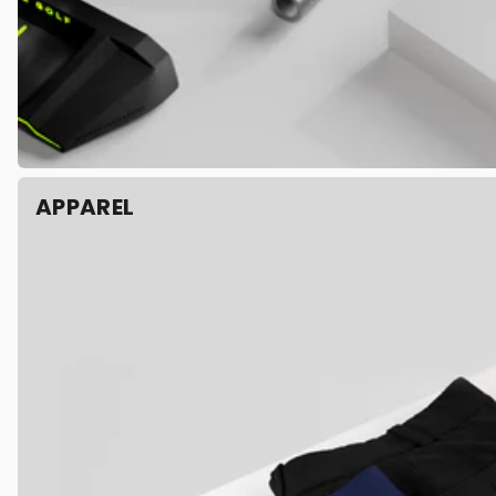
APPAREL