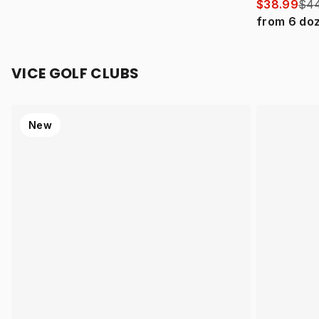
$38.99
$44
from
6
do
VICE GOLF CLUBS
New