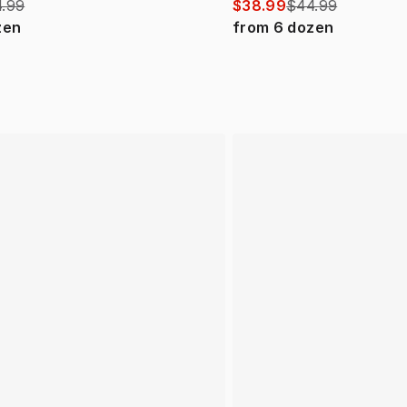
.99
$38.99
$44.99
zen
from
6
dozen