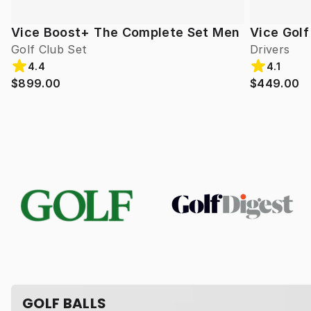
Vice Boost+ The Complete Set Men
Vice Gol
Golf Club Set
Drivers
4.4
4.1
$899.00
$449.00
GOLF BALLS