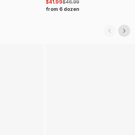
$41.99
$46.99
from
6
dozen