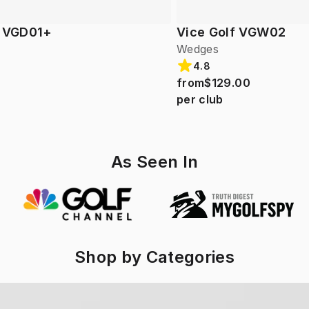
f VGD01+
Vice Golf VGW02
Wedges
4.8
from
$129.00
per club
As Seen In
Shop by Categories