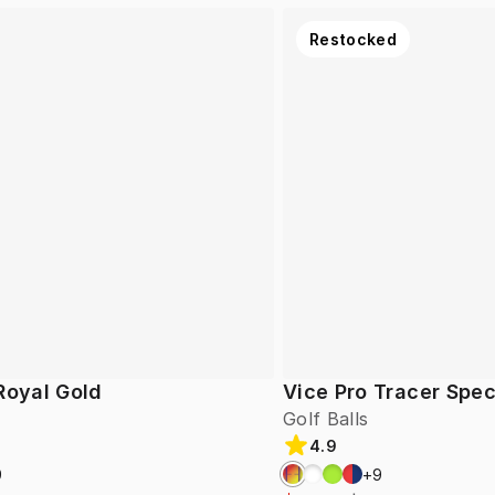
Restocked
Royal Gold
Vice Pro Tracer Spec
Golf Balls
4.9
9
+
9