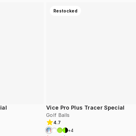
Restocked
ial
Vice Pro Plus Tracer Special
Golf Balls
4.7
+
4