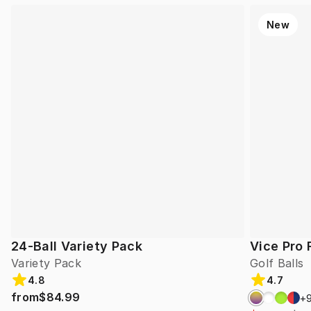
New
24-Ball Variety Pack
Vice Pro 
Variety Pack
Golf Balls
4.8
4.7
from
$84.99
+