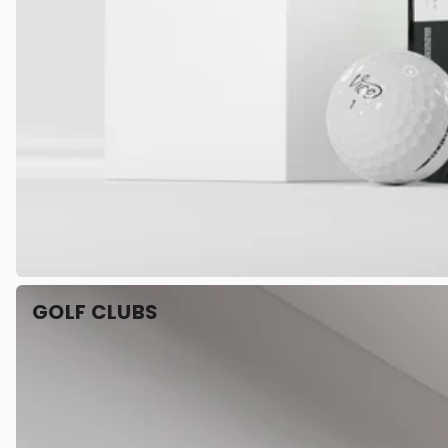
GOLF CLUBS