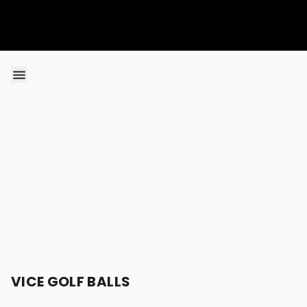
Skip to content
VICE GOLF BALLS