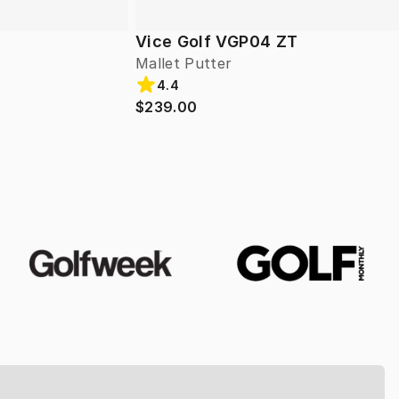
Vice Golf VGP04 ZT
Mallet Putter
4.4
$239.00