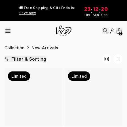
Skip to content
23
12
20
🚚 Free Shipping & Gift Ends In:
:
:
Save now
Hrs
Min
Sec
0
Collection
New Arrivals
Filter & Sorting
Limited
Limited