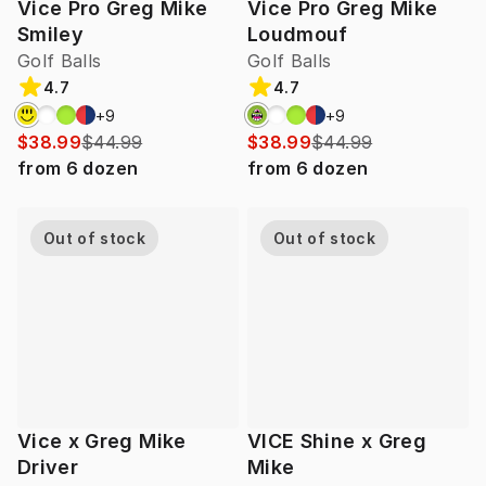
Vice Pro Greg Mike
Vice Pro Greg Mike
Smiley
Loudmouf
Golf Balls
Golf Balls
4.7
4.7
+
9
+
9
$38.99
$44.99
$38.99
$44.99
from
6
dozen
from
6
dozen
Out of stock
Out of stock
Vice x Greg Mike
VICE Shine x Greg
Driver
Mike