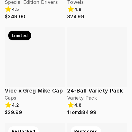
Special Edition Drivers
Towels
4.5
4.8
$349.00
$24.99
Limited
Vice x Greg Mike Cap
24-Ball Variety Pack
Caps
Variety Pack
4.2
4.8
$29.99
from
$84.99
Restocked
Restocked