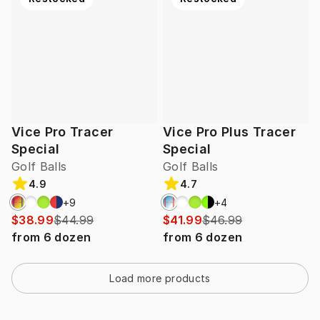
Vice Pro Tracer
Vice Pro Plus Tracer
Special
Special
Golf Balls
Golf Balls
4.9
4.7
+
9
+
4
$38.99
$44.99
$41.99
$46.99
from
6
dozen
from
6
dozen
Load more products