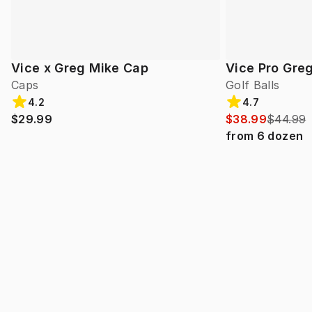
Vice x Greg Mike Cap
Vice Pro Gre
Caps
Golf Balls
4.2
4.7
$29.99
$38.99
$44.99
from
6
dozen