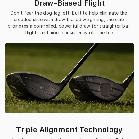
Draw-Biased Flight
Don't fear the dog-leg left. Built to help eliminate the 
dreaded slice with draw-biased weighting, the club 
promotes a controlled, powerful draw for straighter ball 
flights and more consistency off the tee.
Triple Alignment Technology