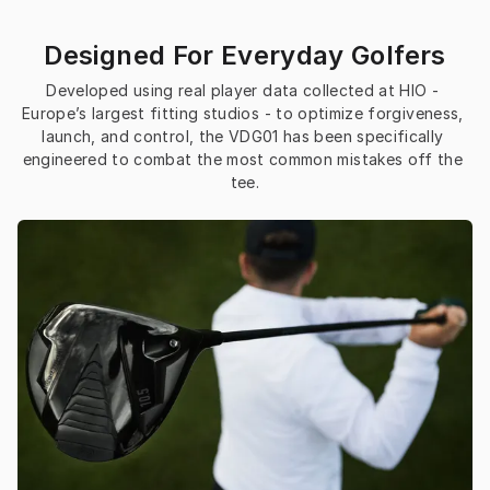
Designed For Everyday Golfers
Developed using real player data collected at HIO - 
Europe’s largest fitting studios - to optimize forgiveness, 
launch, and control, the VDG01 has been specifically 
engineered to combat the most common mistakes off the 
tee.