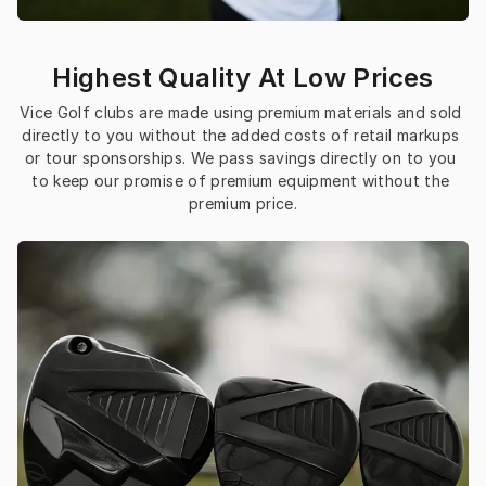
Highest Quality At Low Prices
Vice Golf clubs are made using premium materials and sold 
directly to you without the added costs of retail markups 
or tour sponsorships. We pass savings directly on to you 
to keep our promise of premium equipment without the 
premium price.