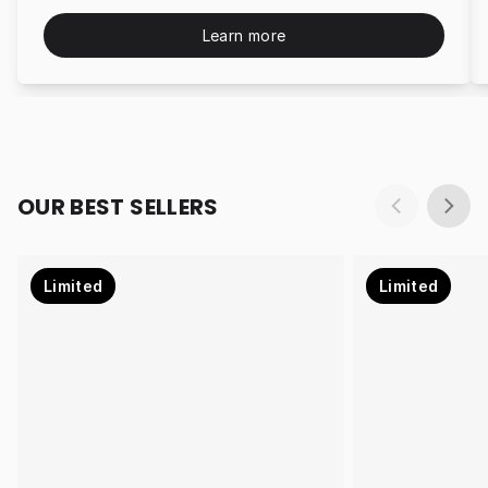
Learn more
OUR BEST SELLERS
Limited
Limited