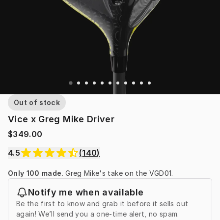
Out of stock
Vice x Greg Mike Driver
$349.00
4.5
(
140
)
Only 100 made
. Greg Mike's take on the VGD01.
Notify me when available
Be the first to know and grab it before it sells out
again! We’ll send you a one-time alert, no spam.