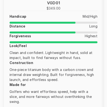
VGD01
$349.00
Handicap
Mid/High
Distance
Long
Forgiveness
Highest
Look/Feel
Clean and confident. Lightweight in hand, solid at
impact, built to find fairways without fuss.
Construction
One-piece titanium body with a carbon crown and
internal draw weighting. Built for forgiveness, high
launch, and effortless speed.
Made for
Golfers who want effortless speed, help with a
slice, and more fairways without overthinking the
swing.