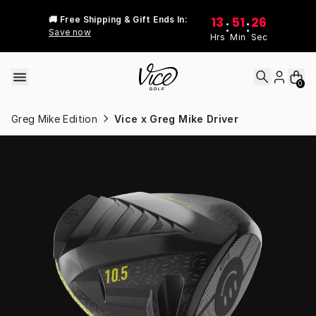
Skip to content
13
51
26
🚚 Free Shipping & Gift Ends In:
:
:
Save now
Hrs
Min
Sec
0
Greg Mike Edition
Vice x Greg Mike Driver