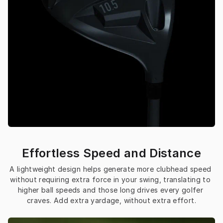
Effortless Speed and Distance
A lightweight design helps generate more clubhead speed 
without requiring extra force in your swing, translating to 
higher ball speeds and those long drives every golfer 
craves. Add extra yardage, without extra effort.