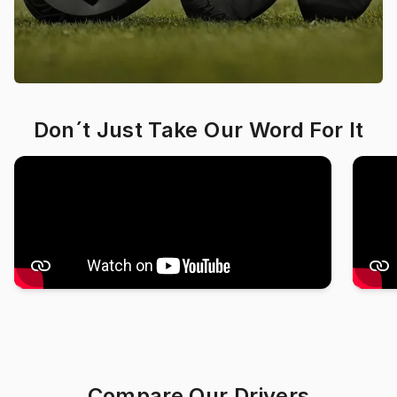
Don´t Just Take Our Word For It
Compare Our Drivers