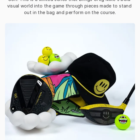
visual world into the game through pieces made to stand 
out in the bag and perform on the course.