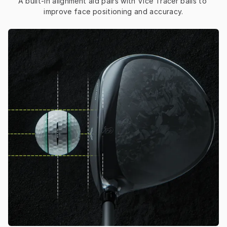
A built-in alignment aid pairs with Vice Tracer balls to 
improve face positioning and accuracy.