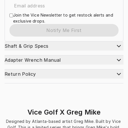
Join the Vice Newsletter to get restock alerts and
exclusive drops.
Notify Me First
Shaft & Grip Specs
Adapter Wrench Manual
Return Policy
Vice Golf X Greg Mike
Designed by Atlanta-based artist Greg Mike. Built by Vice 
Golf. This is a limited series that brings Greg Mike's bold 