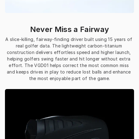
Never Miss a Fairway
A slice-killing, fairway-finding driver built using 15 years of 
real golfer data. The lightweight carbon-titanium 
construction delivers effortless speed and higher launch, 
helping golfers swing faster and hit longer without extra 
effort. The VGD01 helps correct the most common miss 
and keeps drives in play to reduce lost balls and enhance 
the most enjoyable part of the game.