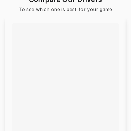
To see which one is best for your game