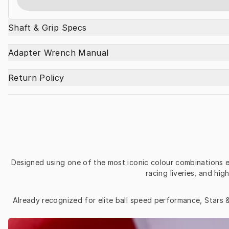
Shaft & Grip Specs
Adapter Wrench Manual
Return Policy
Designed using one of the most iconic colour combinations ev
racing liveries, and h
Already recognized for elite ball speed performance, Stars &