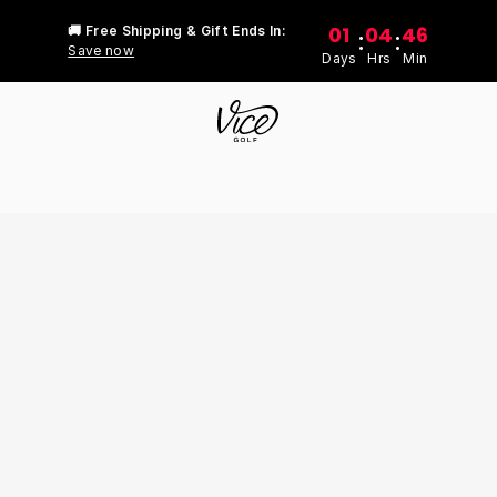
01
04
46
🚚 Free Shipping & Gift Ends In:
:
:
Save now
Days
Hrs
Min