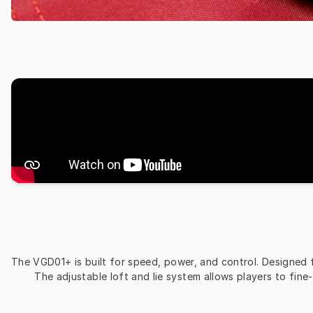
The VGD01+ is built for speed, power, and control. Designed for
The adjustable loft and lie system allows players to fine-