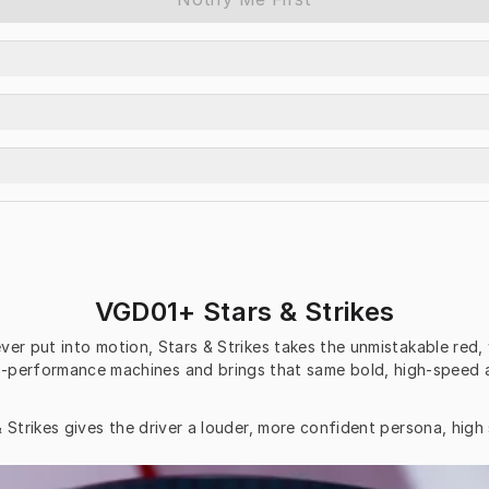
VGD01+ Stars & Strikes
er put into motion, Stars & Strikes takes the unmistakable red, 
igh-performance machines and brings that same bold, high-speed 
 Strikes gives the driver a louder, more confident persona, high