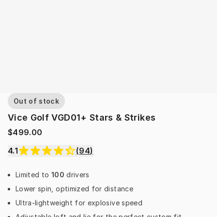
Out of stock
Vice Golf VGD01+ Stars & Strikes
$499.00
4.1
(
94
)
Limited to
100
drivers
Lower spin, optimized for distance
Ultra-lightweight for explosive speed
Adjustable loft and lie for the perfect custom fit