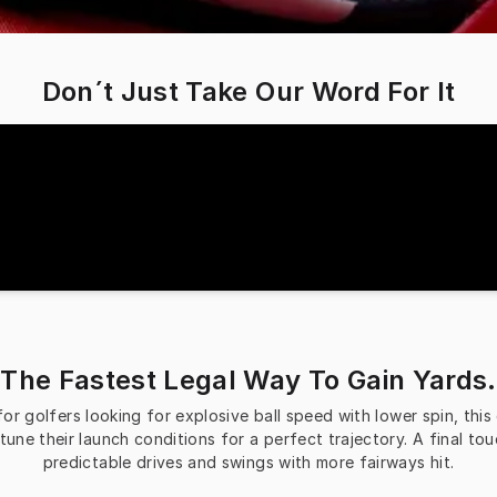
Don´t Just Take Our Word For It
The Fastest Legal Way To Gain Yards.
 golfers looking for explosive ball speed with lower spin, this dr
tune their launch conditions for a perfect trajectory. A final to
predictable drives and swings with more fairways hit.