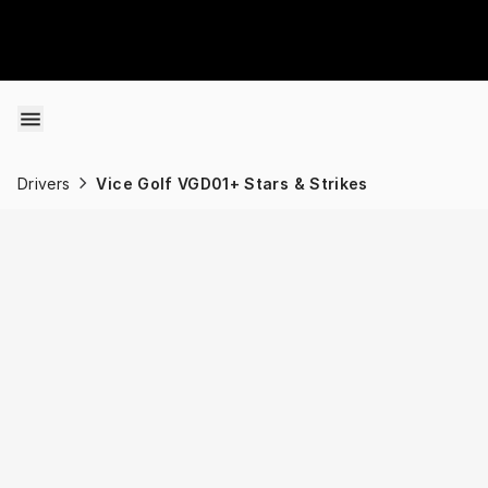
Skip to content
Drivers
Vice Golf VGD01+ Stars & Strikes