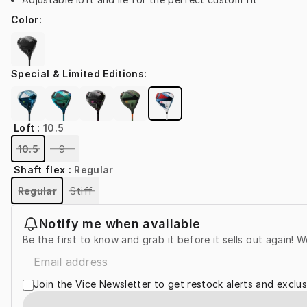
Color
:
Special & Limited Editions
:
Loft
:
10.5
10.5
9
Shaft flex
:
Regular
Regular
Stiff
Notify me when available
Be the first to know and grab it before it sells out again! W
Join the Vice Newsletter to get restock alerts and exclus