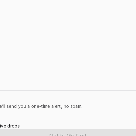
e’ll send you a one-time alert, no spam.
ive drops.
Notify Me First