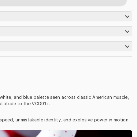
white, and blue palette seen across classic American muscle, 
attitude to the VGD01+.
 speed, unmistakable identity, and explosive power in motion.