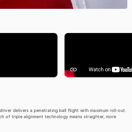
iver delivers a penetrating ball flight with maximum roll-out. 
uch of triple alignment technology means straighter, more 