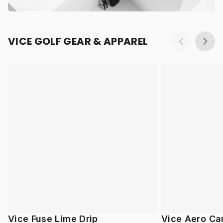
VICE GOLF GEAR & APPAREL
Vice Fuse Lime Drip
Vice Aero Ca