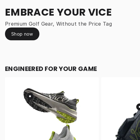
EMBRACE YOUR VICE
Premium Golf Gear, Without the Price Tag
Shop now
ENGINEERED FOR YOUR GAME