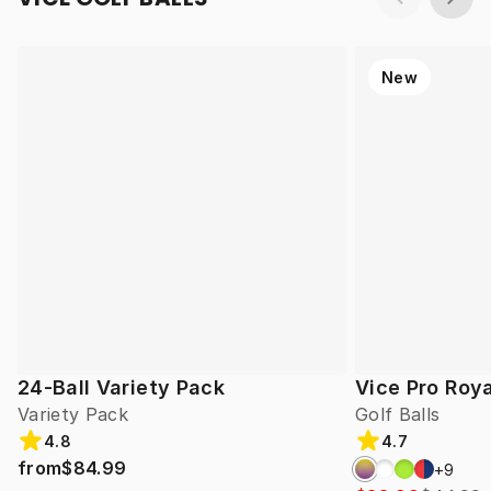
New
24-Ball Variety Pack
Vice Pro Roya
Variety Pack
Golf Balls
4.8
4.7
from
$84.99
+
9