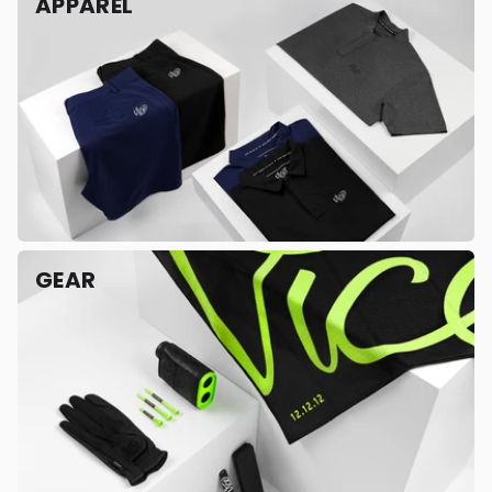
APPAREL
GEAR