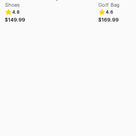
Shoes
Golf Bag
4.8
4.6
$149.99
$169.99