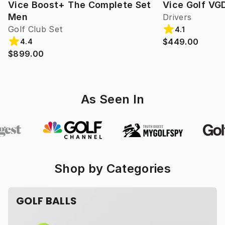
Vice Boost+ The Complete Set
Vice Golf VG
Men
Drivers
Golf Club Set
4.1
$449.00
4.4
$899.00
As Seen In
Shop by Categories
GOLF BALLS