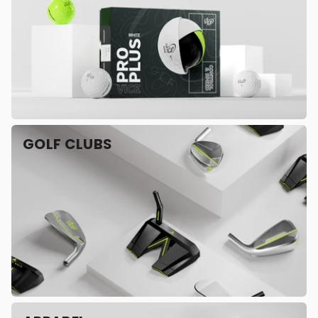
GOLF CLUBS