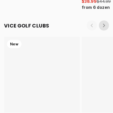
$38.99
$44.99
from
6
dozen
VICE GOLF CLUBS
New